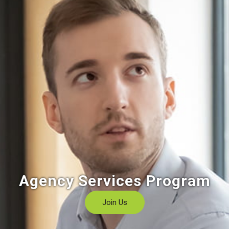
Agency Services Program
Join Us