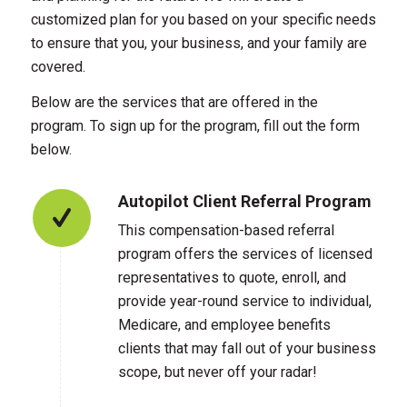
customized plan for you based on your specific needs
to ensure that you, your business, and your family are
covered.
Below are the services that are offered in the
program. To sign up for the program, fill out the form
below.
Autopilot Client Referral Program
This compensation-based referral
program offers the services of licensed
representatives to quote, enroll, and
provide year-round service to individual,
Medicare, and employee benefits
clients that may fall out of your business
scope, but never off your radar!