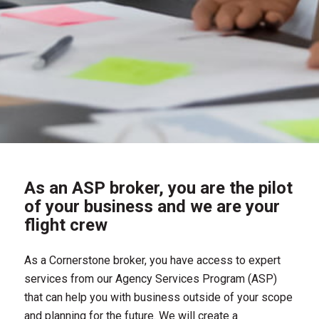
As an ASP broker, you are the pilot
of your business and we are your
flight crew
As a Cornerstone broker, you have access to expert
services from our Agency Services Program (ASP)
that can help you with business outside of your scope
and planning for the future. We will create a