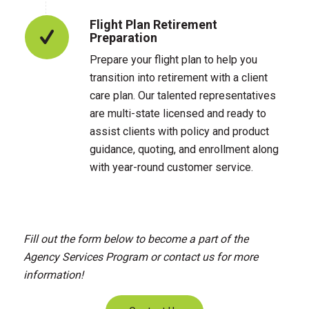
Flight Plan Retirement
Preparation
Prepare your flight plan to help you
transition into retirement with a client
care plan. Our talented representatives
are multi-state licensed and ready to
assist clients with policy and product
guidance, quoting, and enrollment along
with year-round customer service.
Fill out the form below to become a part of the
Agency Services Program or contact us for more
information!