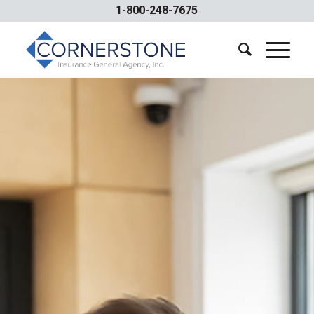
1-800-248-7675