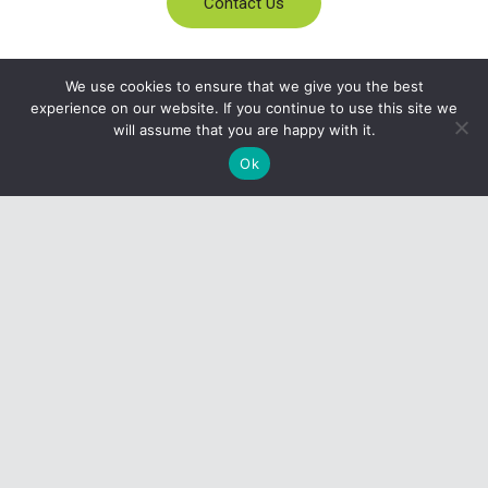
Contact Us
We use cookies to ensure that we give you the best
experience on our website. If you continue to use this site we
will assume that you are happy with it.
Ok
Become a Part of the Agency
Services Program
CONTACT US
1-800-248-7675