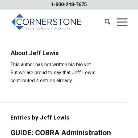
1-800-248-7675
About
Jeff Lewis
This author has not written his bio yet.
But we are proud to say that
Jeff Lewis
contributed 4 entries already.
Entries by Jeff Lewis
GUIDE: COBRA Administration