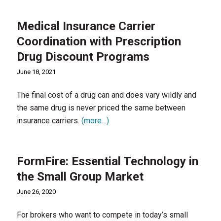
Medical Insurance Carrier
Coordination with Prescription
Drug Discount Programs
June 18, 2021
The final cost of a drug can and does vary wildly and
the same drug is never priced the same between
insurance carriers.
(more…)
FormFire: Essential Technology in
the Small Group Market
June 26, 2020
For brokers who want to compete in today’s small