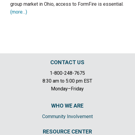
group market in Ohio, access to FormFire is essential.
(more…)
CONTACT US
1-800-248-7675
8:30 am to 5:00 pm EST
Monday–Friday
WHO WE ARE
Community Involvement
RESOURCE CENTER