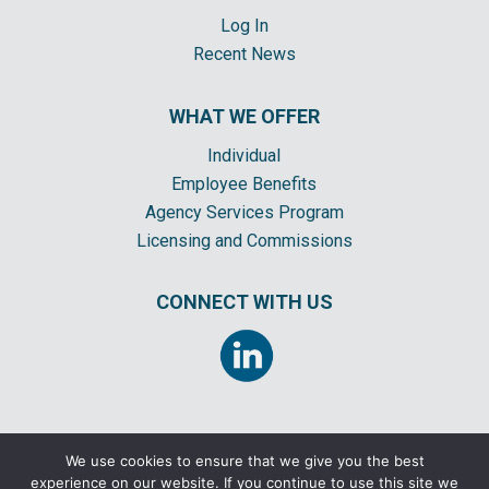
Log In
Recent News
WHAT WE OFFER
Individual
Employee Benefits
Agency Services Program
Licensing and Commissions
CONNECT WITH US
We use cookies to ensure that we give you the best
experience on our website. If you continue to use this site we
©2026 CORNERSTONE INSURANCE GENERAL AGENCY, INC. ALL RIGHTS