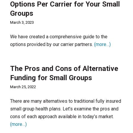
Options Per Carrier for Your Small
Groups
March 3, 2023
We have created a comprehensive guide to the
options provided by our carrier partners.
(more…)
The Pros and Cons of Alternative
Funding for Small Groups
March 25, 2022
There are many alternatives to traditional fully insured
small group health plans. Let’s examine the pros and
cons of each approach available in today’s market.
(more…)