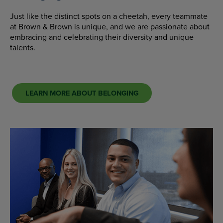
Just like the distinct spots on a cheetah, every teammate
at Brown & Brown is unique, and we are passionate about
embracing and celebrating their diversity and unique
talents.
LEARN MORE ABOUT BELONGING