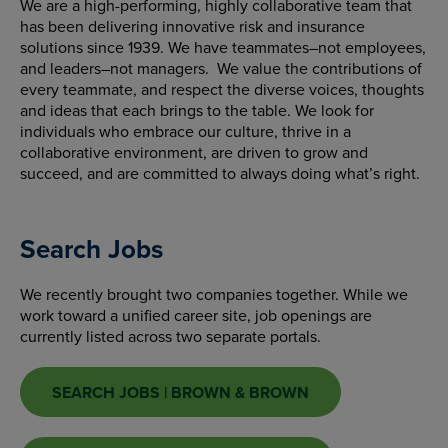
We are a high-performing, highly collaborative team that
has been delivering innovative risk and insurance
solutions since 1939. We have teammates–not employees,
and leaders–not managers. We value the contributions of
every teammate, and respect the diverse voices, thoughts
and ideas that each brings to the table. We look for
individuals who embrace our culture, thrive in a
collaborative environment, are driven to grow and
succeed, and are committed to always doing what’s right.
Search Jobs
We recently brought two companies together. While we
work toward a unified career site, job openings are
currently listed across two separate portals.
SEARCH JOBS | BROWN & BROWN