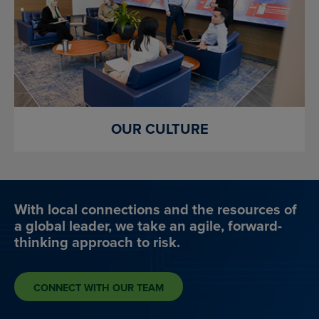
OUR CULTURE
With local connections and the resources of
a global leader, we take an agile, forward-
thinking approach to risk.
CONNECT WITH OUR TEAM