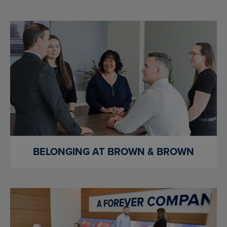
BELONGING AT BROWN & BROWN