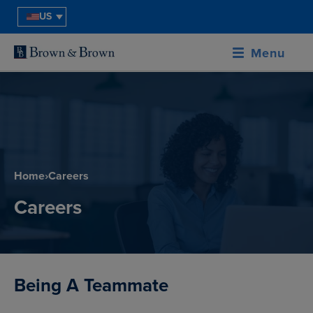
US
Menu
Home
›
Careers
Careers
Being A Teammate