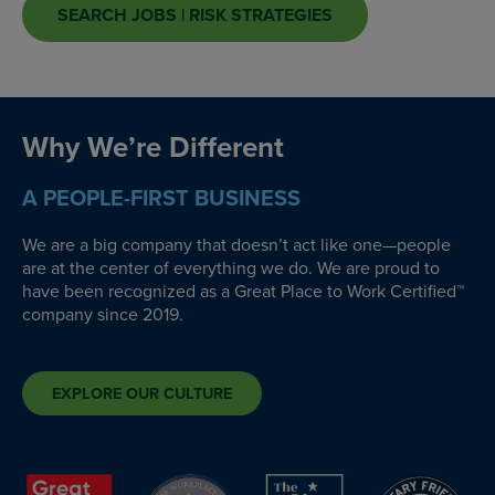
SEARCH JOBS | RISK STRATEGIES
Why We’re Different
A PEOPLE-FIRST BUSINESS
We are a big company that doesn’t act like one—people
are at the center of everything we do. We are proud to
have been recognized as a Great Place to Work Certified™
company since 2019.
EXPLORE OUR CULTURE