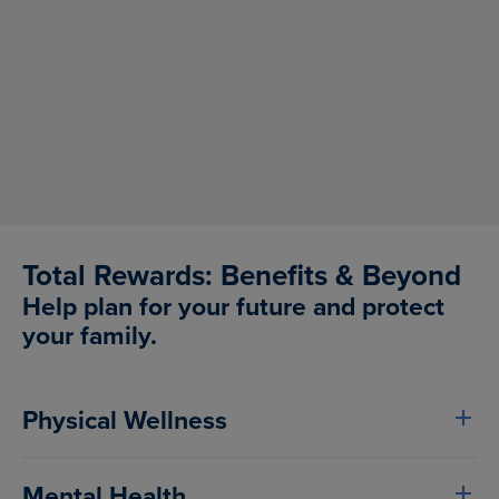
Create innovative ways to be successful
Value the creation of connections
Demonstrate a customer-first mindset
Serve as a talent magnet
Prioritize personal growth and development
Total Rewards: Benefits & Beyond
Help plan for your future and protect
your family.
Physical Wellness
Mental Health