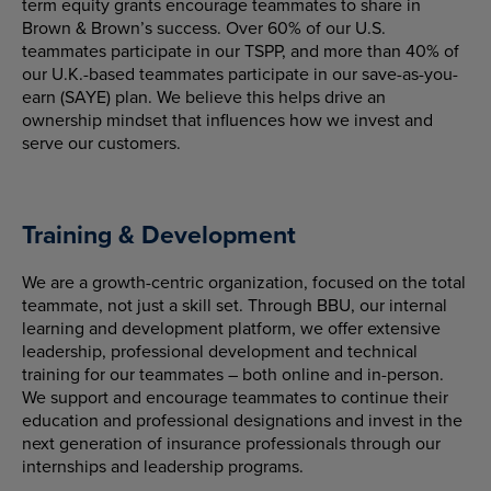
term equity grants encourage teammates to share in
Brown & Brown’s success. Over 60% of our U.S.
teammates participate in our TSPP, and more than 40% of
our U.K.-based teammates participate in our save-as-you-
earn (SAYE) plan. We believe this helps drive an
ownership mindset that influences how we invest and
serve our customers.
Training & Development
We are a growth-centric organization, focused on the total
teammate, not just a skill set. Through BBU, our internal
learning and development platform, we offer extensive
leadership, professional development and technical
training for our teammates – both online and in-person.
We support and encourage teammates to continue their
education and professional designations and invest in the
next generation of insurance professionals through our
internships and leadership programs.