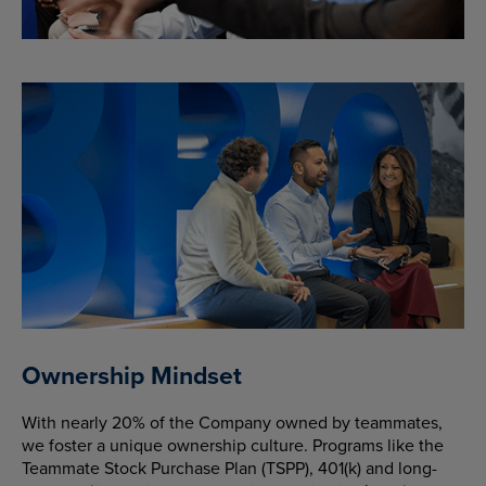
Ownership Mindset
With nearly 20% of the Company owned by teammates,
we foster a unique ownership culture. Programs like the
Teammate Stock Purchase Plan (TSPP), 401(k) and long-