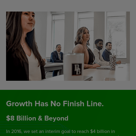
Growth Has No Finish Line.
$8 Billion & Beyond
In 2016, we set an interim goal to reach $4 billion in