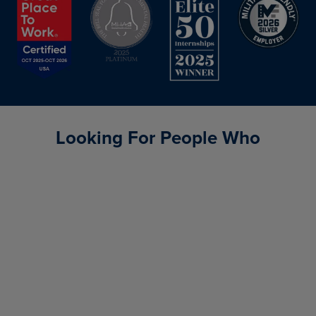
Looking For People Who
Consistently achieve results
Communicate effectively
Make decisions that
propel us forward
Have courage
and determination
Build strong relationships
Build trust through
authenticity