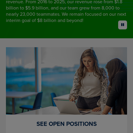
revenue. From 2016 to 2025, our revenue rose from $1.8
billion to $5.9 billion, and our team grew from 8,000 to
nearly 23,000 teammates. We remain focused on our next
interim goal of $8 billion and beyond!
pause
SEE OPEN POSITIONS