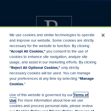
We use cookies and similar technologies to operate
and improve our website. Some cookies are strictly
necessary for the website to function. By clicking
“Accept All Cookies,”
you consent to the use of
cookies to enhance site navigation, analyze site
usage, and assist in our marketing efforts. By clicking
Investor Relations
“Reject All Optional Cookies,”
only strictly
Mergers & Acquisitions
necessary cookies will be used. You can manage
Locations
your preferences at any time by selecting
“Manage
Cookies.
”
Use of this website is governed by our
Terms of
Use
. For more information about how we use
cookies and process personal data, please review