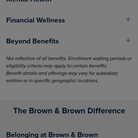
Financial Wellness
Beyond Benefits
Not reflective of all benefits. Enrollment waiting periods or
eligibility criteria may apply to certain benefits.
Benefit details and offerings may vary for subsidiary
entities or in specific geographic locations.
The Brown & Brown Difference
Belonging at Brown & Brown