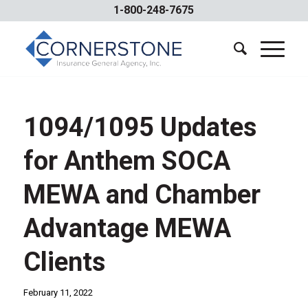
1-800-248-7675
1094/1095 Updates
for Anthem SOCA
MEWA and Chamber
Advantage MEWA
Clients
February 11, 2022