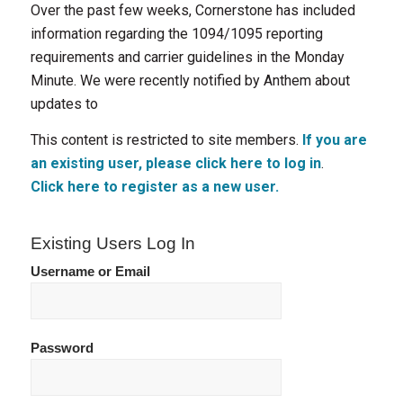
Over the past few weeks, Cornerstone has included
information regarding the 1094/1095 reporting
requirements and carrier guidelines in the Monday
Minute. We were recently notified by Anthem about
updates to
This content is restricted to site members.
If you are
an existing user, please click here to log in
.
Click here to register as a new user.
Existing Users Log In
Username or Email
Password