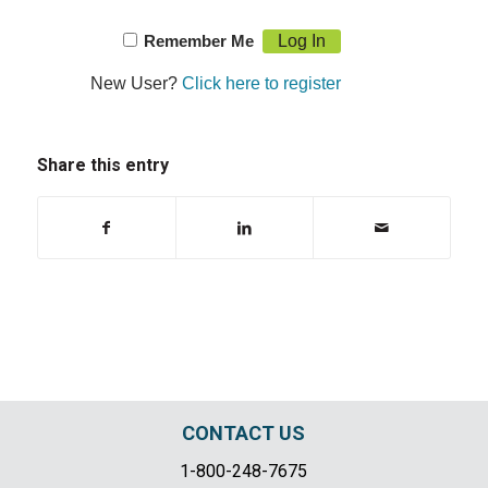
Remember Me
New User?
Click here to register
Share this entry
CONTACT US
1-800-248-7675