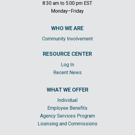
8:30 am to 5:00 pm EST
Monday–Friday
WHO WE ARE
Community Involvement
RESOURCE CENTER
Log In
Recent News
WHAT WE OFFER
Individual
Employee Benefits
Agency Services Program
Licensing and Commissions