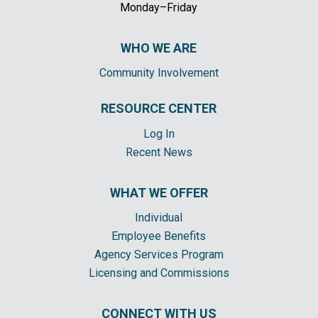
Monday–Friday
WHO WE ARE
Community Involvement
RESOURCE CENTER
Log In
Recent News
WHAT WE OFFER
Individual
Employee Benefits
Agency Services Program
Licensing and Commissions
CONNECT WITH US