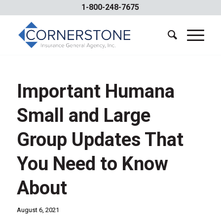
1-800-248-7675
Important Humana
Small and Large
Group Updates That
You Need to Know
About
August 6, 2021