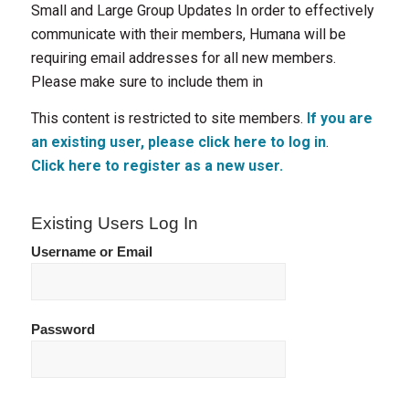
Small and Large Group Updates In order to effectively
communicate with their members, Humana will be
requiring email addresses for all new members.
Please make sure to include them in
This content is restricted to site members.
If you are
an existing user, please click here to log in
.
Click here to register as a new user.
Existing Users Log In
Username or Email
Password