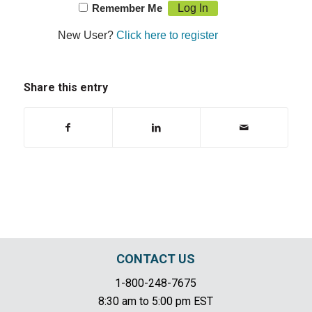
Remember Me
New User?
Click here to register
Share this entry
CONTACT US
1-800-248-7675
8:30 am to 5:00 pm EST