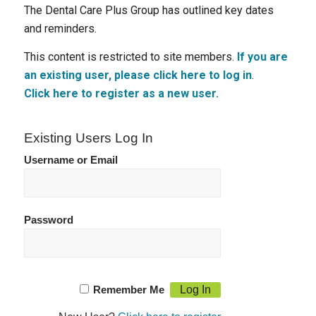
The Dental Care Plus Group has outlined key dates
and reminders.
This content is restricted to site members.
If you are
an existing user, please click here to log in
.
Click here to register as a new user.
Existing Users Log In
Username or Email
Password
Remember Me