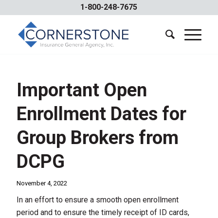
1-800-248-7675
Important Open
Enrollment Dates for
Group Brokers from
DCPG
November 4, 2022
In an effort to ensure a smooth open enrollment
period and to ensure the timely receipt of ID cards,