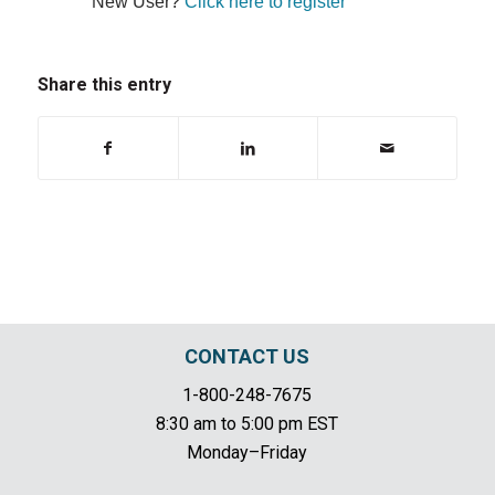
New User?
Click here to register
Share this entry
CONTACT US
1-800-248-7675
8:30 am to 5:00 pm EST
Monday–Friday