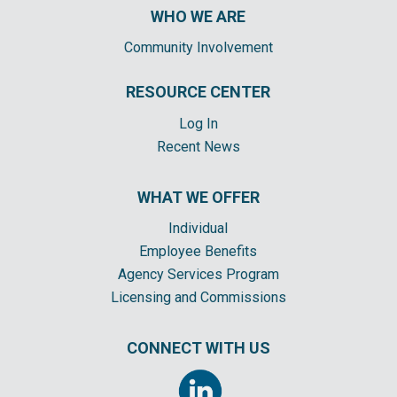
WHO WE ARE
Community Involvement
RESOURCE CENTER
Log In
Recent News
WHAT WE OFFER
Individual
Employee Benefits
Agency Services Program
Licensing and Commissions
CONNECT WITH US