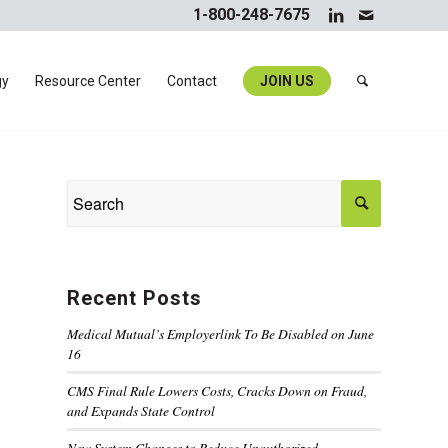
1-800-248-7675
gy
Resource Center
Contact
JOIN US
Recent Posts
Medical Mutual’s Employerlink To Be Disabled on June
16
CMS Final Rule Lowers Costs, Cracks Down on Fraud,
and Expands State Control
New System Changes to Reduce Unauthorized