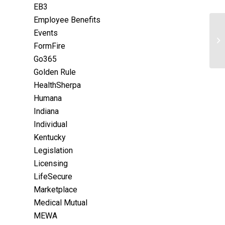
EB3
Employee Benefits
Events
FormFire
Go365
Golden Rule
HealthSherpa
Humana
Indiana
Individual
Kentucky
Legislation
Licensing
LifeSecure
Marketplace
Medical Mutual
MEWA