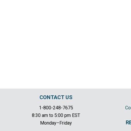
CONTACT US
1-800-248-7675
Co
8:30 am to 5:00 pm EST
R
Monday–Friday