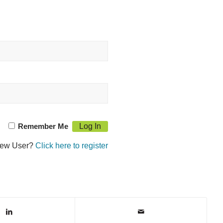
Remember Me
ew User?
Click here to register