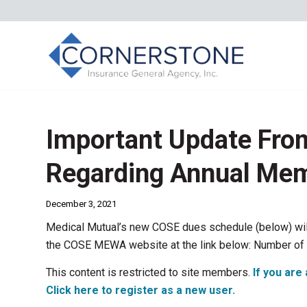
Important Update F
Regarding Annual Me
December 3, 2021
Medical Mutual’s new COSE dues schedule (below) will 
the COSE MEWA website at the link below: Number of
This content is restricted to site members.
If you are 
Click here to register as a new user.