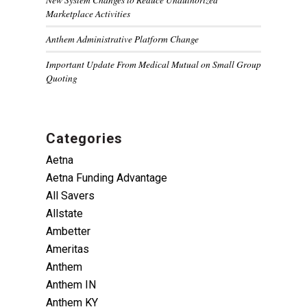
Marketplace Activities
Anthem Administrative Platform Change
Important Update From Medical Mutual on Small Group
Quoting
Categories
Aetna
Aetna Funding Advantage
All Savers
Allstate
Ambetter
Ameritas
Anthem
Anthem IN
Anthem KY