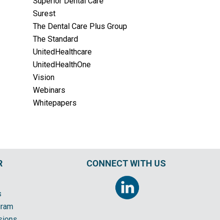
Superior Dental Care
Surest
The Dental Care Plus Group
The Standard
UnitedHealthcare
UnitedHealthOne
Vision
Webinars
Whitepapers
R
CONNECT WITH US
s
gram
sions