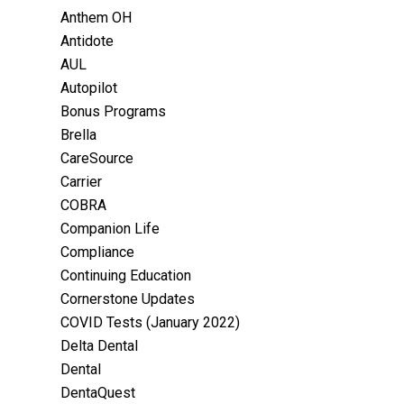
Anthem OH
Antidote
AUL
Autopilot
Bonus Programs
Brella
CareSource
Carrier
COBRA
Companion Life
Compliance
Continuing Education
Cornerstone Updates
COVID Tests (January 2022)
Delta Dental
Dental
DentaQuest