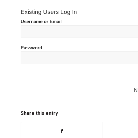
Existing Users Log In
Username or Email
Password
N
Share this entry