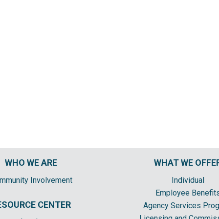
WHO WE ARE
WHAT WE OFFE
mmunity Involvement
Individual
Employee Benefit
ESOURCE CENTER
Agency Services Pro
Licensing and Commis