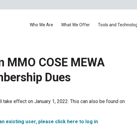
Who We Are
What We Offer
Tools and Technolo
rom MMO COSE MEWA
mbership Dues
take effect on January 1, 2022. This can also be found on
an existing user, please click here to log in
.