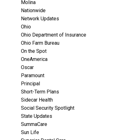
Molina
Nationwide
Network Updates
Ohio
Ohio Department of Insurance
Ohio Farm Bureau
On the Spot
OneAmerica
Oscar
Paramount
Principal
Short-Term Plans
Sidecar Health
Social Security Spotlight
State Updates
SummaCare
Sun Life