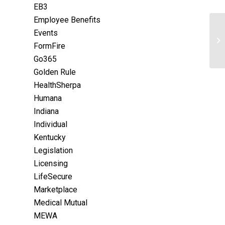
EB3
Employee Benefits
Events
FormFire
Go365
Golden Rule
HealthSherpa
Humana
Indiana
Individual
Kentucky
Legislation
Licensing
LifeSecure
Marketplace
Medical Mutual
MEWA