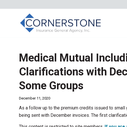
Medical Mutual Includ
Clarifications with De
Some Groups
December 11, 2020
As a follow up to the premium credits issued to small 
being sent with December invoices. The first clarificati
This content is restricted to site members.
If you are 