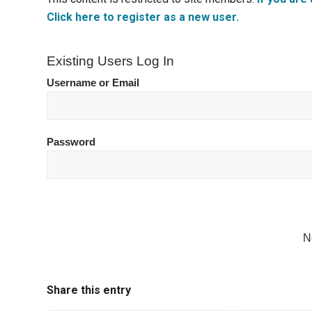
Click here to register as a new user.
Existing Users Log In
Username or Email
Password
N
Share this entry