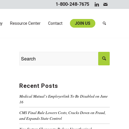
1-800-248-7675
gy
Resource Center
Contact
JOIN US
Recent Posts
Medical Mutual’s Employerlink To Be Disabled on June
16
CMS Final Rule Lowers Costs, Cracks Down on Fraud,
and Expands State Control
New System Changes to Reduce Unauthorized