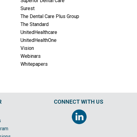
Superior Dental Care
Surest
The Dental Care Plus Group
The Standard
UnitedHealthcare
UnitedHealthOne
Vision
Webinars
Whitepapers
R
CONNECT WITH US
s
gram
sions