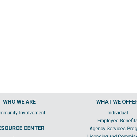
WHO WE ARE
WHAT WE OFFE
mmunity Involvement
Individual
Employee Benefit
ESOURCE CENTER
Agency Services Pro
Licensing and Commis