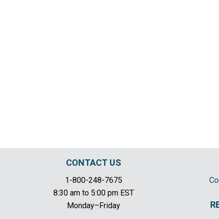
CONTACT US
1-800-248-7675
Co
8:30 am to 5:00 pm EST
R
Monday–Friday