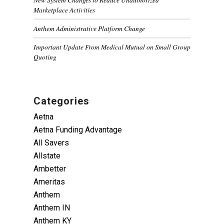
Marketplace Activities
Anthem Administrative Platform Change
Important Update From Medical Mutual on Small Group
Quoting
Categories
Aetna
Aetna Funding Advantage
All Savers
Allstate
Ambetter
Ameritas
Anthem
Anthem IN
Anthem KY