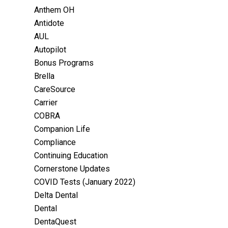
Anthem OH
Antidote
AUL
Autopilot
Bonus Programs
Brella
CareSource
Carrier
COBRA
Companion Life
Compliance
Continuing Education
Cornerstone Updates
COVID Tests (January 2022)
Delta Dental
Dental
DentaQuest