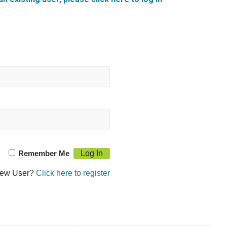
Remember Me
ew User?
Click here to register