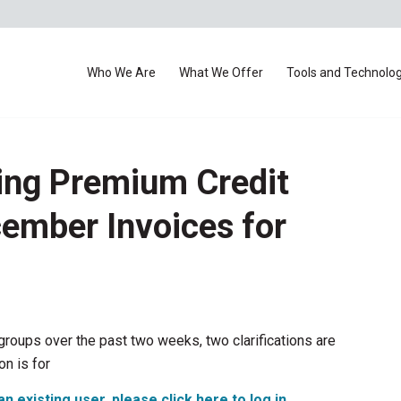
Who We Are
What We Offer
Tools and Technolo
ing Premium Credit
cember Invoices for
groups over the past two weeks, two clarifications are
on is for
an existing user, please click here to log in
.