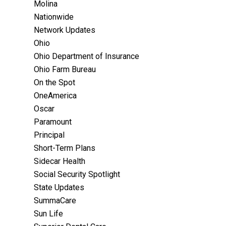
Molina
Nationwide
Network Updates
Ohio
Ohio Department of Insurance
Ohio Farm Bureau
On the Spot
OneAmerica
Oscar
Paramount
Principal
Short-Term Plans
Sidecar Health
Social Security Spotlight
State Updates
SummaCare
Sun Life