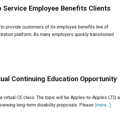
 Service Employee Benefits Clients
to provide customers of its employee benefits line of
tration platform. As many employers quickly transitioned
ual Continuing Education Opportunity
 virtual CE class. The topic will be Apples-to-Apples LTD, a
eviewing long-term disability proposals. Please
(more…)