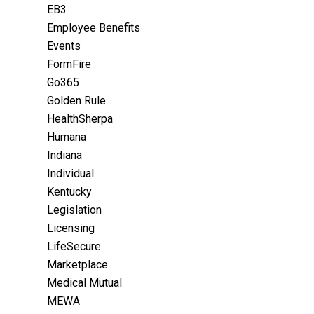
EB3
Employee Benefits
Events
FormFire
Go365
Golden Rule
HealthSherpa
Humana
Indiana
Individual
Kentucky
Legislation
Licensing
LifeSecure
Marketplace
Medical Mutual
MEWA