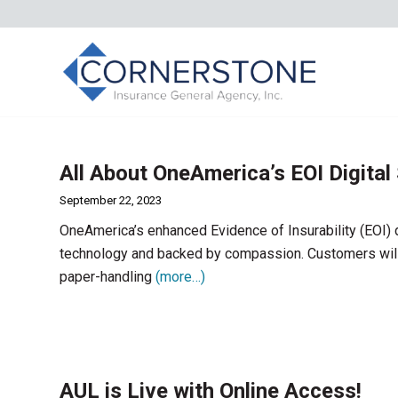
All About OneAmerica’s EOI Digital
September 22, 2023
OneAmerica’s enhanced Evidence of Insurability (EOI) 
technology and backed by compassion. Customers will
paper-handling
(more…)
AUL is Live with Online Access!