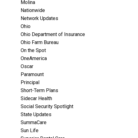
Molina
Nationwide
Network Updates
Ohio
Ohio Department of Insurance
Ohio Farm Bureau
On the Spot
OneAmerica
Oscar
Paramount
Principal
Short-Term Plans
Sidecar Health
Social Security Spotlight
State Updates
SummaCare
Sun Life