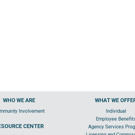
WHO WE ARE
WHAT WE OFFE
mmunity Involvement
Individual
Employee Benefit
ESOURCE CENTER
Agency Services Pro
Licensing and Commis