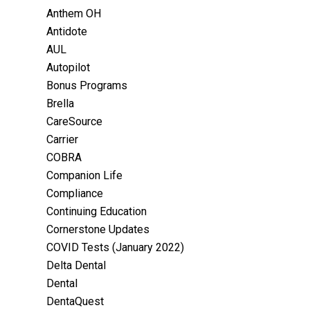
Anthem OH
Antidote
AUL
Autopilot
Bonus Programs
Brella
CareSource
Carrier
COBRA
Companion Life
Compliance
Continuing Education
Cornerstone Updates
COVID Tests (January 2022)
Delta Dental
Dental
DentaQuest