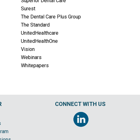
Superior Dental Care
Surest
The Dental Care Plus Group
The Standard
UnitedHealthcare
UnitedHealthOne
Vision
Webinars
Whitepapers
R
CONNECT WITH US
s
gram
sions