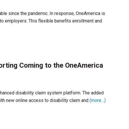
ble since the pandemic. In response, OneAmerica is
to employers. This flexible benefits enrollment and
porting Coming to the OneAmerica
hanced disability claim system platform. The added
ith new online access to disability claim and
(more…)