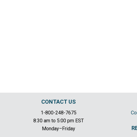
CONTACT US
1-800-248-7675
Co
8:30 am to 5:00 pm EST
R
Monday–Friday