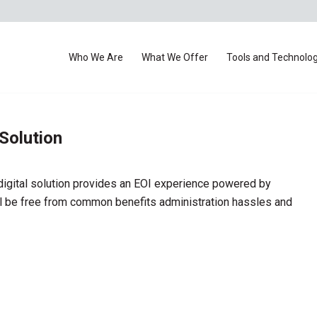
Who We Are
What We Offer
Tools and Technolo
 Solution
digital solution provides an EOI experience powered by
 be free from common benefits administration hassles and