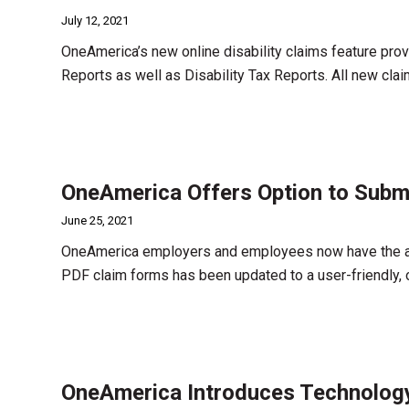
July 12, 2021
OneAmerica’s new online disability claims feature prov
Reports as well as Disability Tax Reports. All new c
OneAmerica Offers Option to Submit
June 25, 2021
OneAmerica employers and employees now have the abili
PDF claim forms has been updated to a user-friendly, 
OneAmerica Introduces Technology