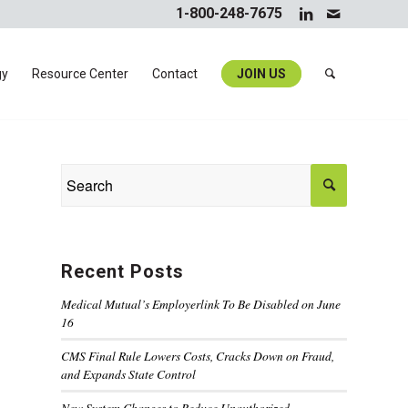
1-800-248-7675
gy
Resource Center
Contact
JOIN US
Recent Posts
Medical Mutual’s Employerlink To Be Disabled on June
16
CMS Final Rule Lowers Costs, Cracks Down on Fraud,
and Expands State Control
New System Changes to Reduce Unauthorized