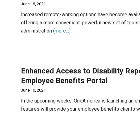
June 18, 2021
Increased remote-working options have become availa
offering a more convenient, powerful new set of tools 
administration
(more…)
Enhanced Access to Disability Re
Employee Benefits Portal
June 10, 2021
In the upcoming weeks, OneAmerica is launching an en
features will provide your employee benefits clients w