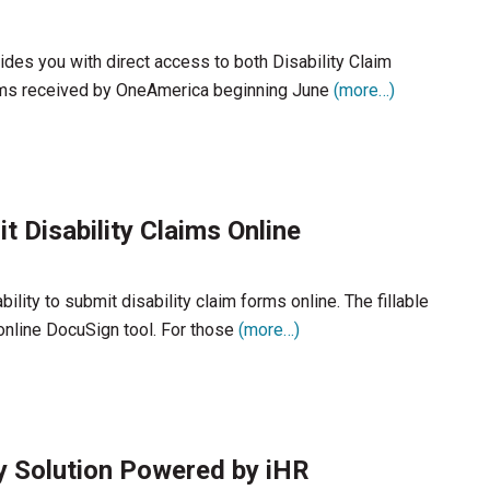
ides you with direct access to both Disability Claim
laims received by OneAmerica beginning June
(more…)
 Disability Claims Online
ty to submit disability claim forms online. The fillable
online DocuSign tool. For those
(more…)
 Solution Powered by iHR