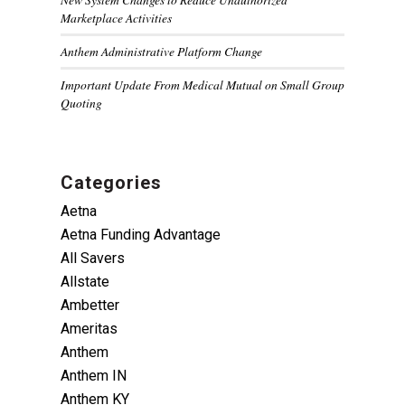
Marketplace Activities
Anthem Administrative Platform Change
Important Update From Medical Mutual on Small Group
Quoting
Categories
Aetna
Aetna Funding Advantage
All Savers
Allstate
Ambetter
Ameritas
Anthem
Anthem IN
Anthem KY