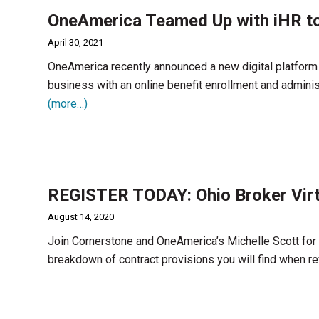
OneAmerica Teamed Up with iHR to
April 30, 2021
OneAmerica recently announced a new digital platform 
business with an online benefit enrollment and adminis
(more…)
REGISTER TODAY: Ohio Broker Virt
August 14, 2020
Join Cornerstone and OneAmerica’s Michelle Scott for a
breakdown of contract provisions you will find when r