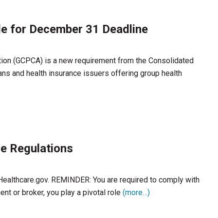
de for December 31 Deadline
tion (GCPCA) is a new requirement from the Consolidated
ans and health insurance issuers offering group health
e Regulations
 Healthcare.gov. REMINDER: You are required to comply with
nt or broker, you play a pivotal role
(more…)