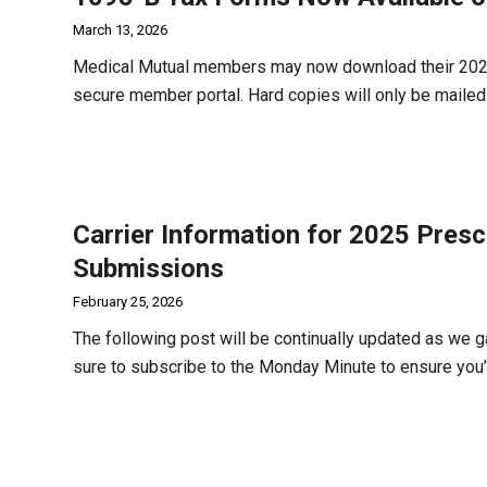
March 13, 2026
Medical Mutual members may now download their 2025 
secure member portal. Hard copies will only be maile
Carrier Information for 2025 Presc
Submissions
February 25, 2026
The following post will be continually updated as we g
sure to subscribe to the Monday Minute to ensure you’