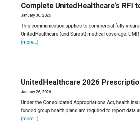
Complete UnitedHealthcare’s RFI t
January 30, 2026
This communication applies to commercial fully insur
UnitedHealthcare (and Surest) medical coverage. UMR fo
(more…)
UnitedHealthcare 2026 Prescriptio
January 26, 2026
Under the Consolidated Appropriations Act, health insur
funded group health plans are required to report data a
(more…)