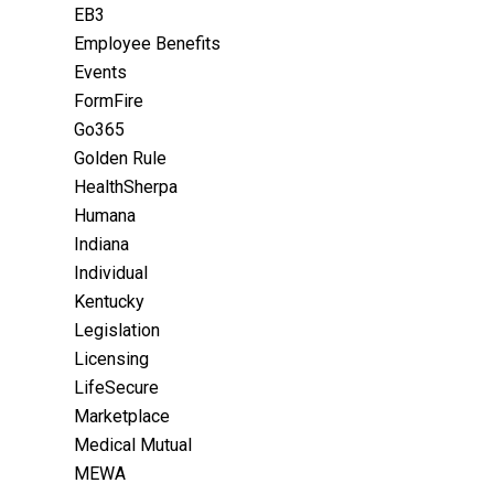
EB3
Employee Benefits
Events
FormFire
Go365
Golden Rule
HealthSherpa
Humana
Indiana
Individual
Kentucky
Legislation
Licensing
LifeSecure
Marketplace
Medical Mutual
MEWA