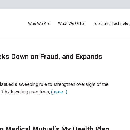
Who We Are
What We Offer
Tools and Technolo
cks Down on Fraud, and Expands
ssued a sweeping rule to strengthen oversight of the
27 by lowering user fees,
(more…)
n Medical Mutual’s My Health Plan