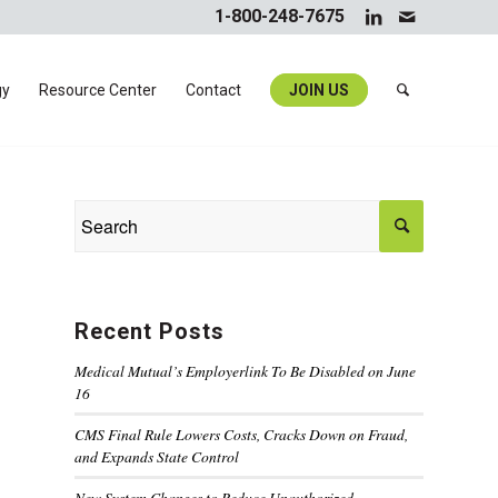
1-800-248-7675
gy
Resource Center
Contact
JOIN US
Recent Posts
Medical Mutual’s Employerlink To Be Disabled on June
16
CMS Final Rule Lowers Costs, Cracks Down on Fraud,
and Expands State Control
New System Changes to Reduce Unauthorized