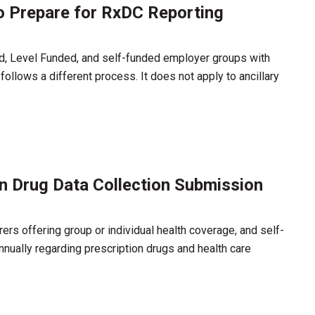
o Prepare for RxDC Reporting
ed, Level Funded, and self-funded employer groups with
llows a different process. It does not apply to ancillary
n Drug Data Collection Submission
ers offering group or individual health coverage, and self-
nnually regarding prescription drugs and health care