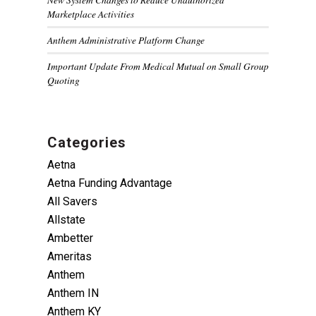
Marketplace Activities
Anthem Administrative Platform Change
Important Update From Medical Mutual on Small Group
Quoting
Categories
Aetna
Aetna Funding Advantage
All Savers
Allstate
Ambetter
Ameritas
Anthem
Anthem IN
Anthem KY