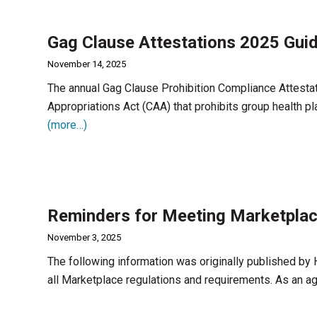
Gag Clause Attestations 2025 Gui
November 14, 2025
The annual Gag Clause Prohibition Compliance Attesta
Appropriations Act (CAA) that prohibits group health pl
(more…)
Reminders for Meeting Marketplac
November 3, 2025
The following information was originally published by
all Marketplace regulations and requirements. As an age