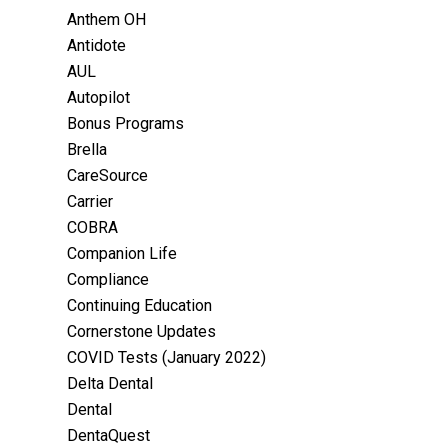
Anthem OH
Antidote
AUL
Autopilot
Bonus Programs
Brella
CareSource
Carrier
COBRA
Companion Life
Compliance
Continuing Education
Cornerstone Updates
COVID Tests (January 2022)
Delta Dental
Dental
DentaQuest