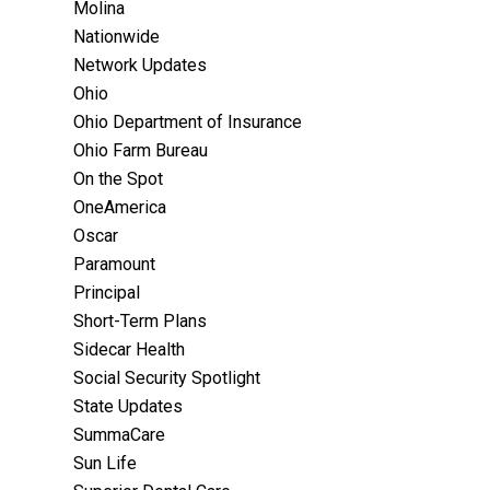
Molina
Nationwide
Network Updates
Ohio
Ohio Department of Insurance
Ohio Farm Bureau
On the Spot
OneAmerica
Oscar
Paramount
Principal
Short-Term Plans
Sidecar Health
Social Security Spotlight
State Updates
SummaCare
Sun Life