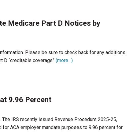
ute Medicare Part D Notices by
 information. Please be sure to check back for any additions.
t D “creditable coverage”
(more…)
at 9.96 Percent
en. The IRS recently issued Revenue Procedure 2025-25,
old for ACA employer mandate purposes to 9.96 percent for