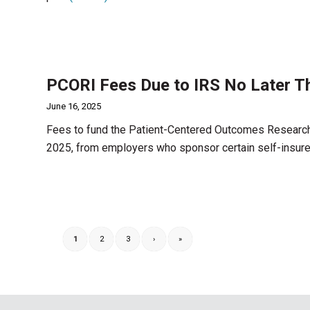
PCORI Fees Due to IRS No Later T
June 16, 2025
Fees to fund the Patient-Centered Outcomes Research I
2025, from employers who sponsor certain self-insure
1
2
3
›
»