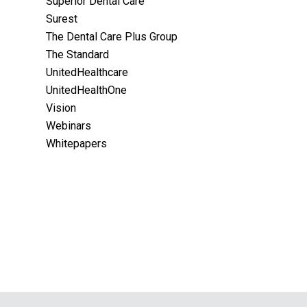
Superior Dental Care
Surest
The Dental Care Plus Group
The Standard
UnitedHealthcare
UnitedHealthOne
Vision
Webinars
Whitepapers