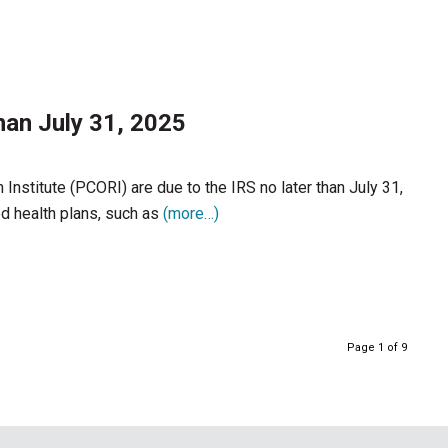
han July 31, 2025
nstitute (PCORI) are due to the IRS no later than July 31,
d health plans, such as
(more…)
Page 1 of 9