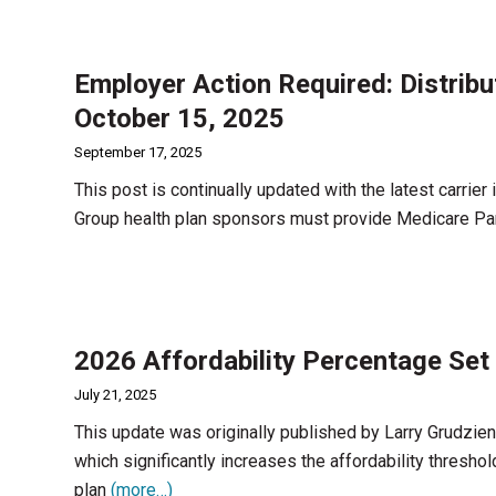
Employer Action Required: Distrib
October 15, 2025
September 17, 2025
This post is continually updated with the latest carrier
Group health plan sponsors must provide Medicare Par
2026 Affordability Percentage Set 
July 21, 2025
This update was originally published by Larry Grudzi
which significantly increases the affordability thresh
plan
(more…)