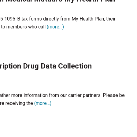
1095-B tax forms directly from My Health Plan, their
d to members who call
(more…)
ription Drug Data Collection
ather more information from our carrier partners. Please be
re receiving the
(more…)