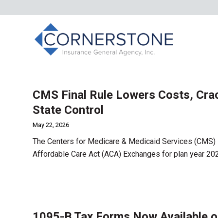
CMS Final Rule Lowers Costs, Cra
State Control
May 22, 2026
The Centers for Medicare & Medicaid Services (CMS) i
Affordable Care Act (ACA) Exchanges for plan year 20
1095-B Tax Forms Now Available o