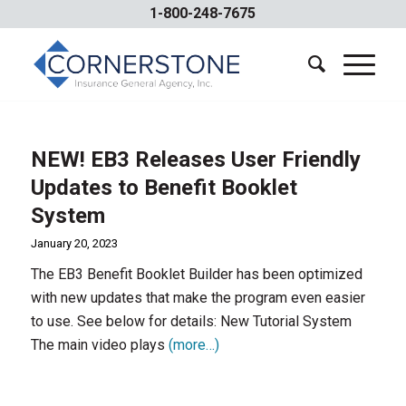
1-800-248-7675
NEW! EB3 Releases User Friendly
Updates to Benefit Booklet
System
January 20, 2023
The EB3 Benefit Booklet Builder has been optimized
with new updates that make the program even easier
to use. See below for details: New Tutorial System
The main video plays
(more…)