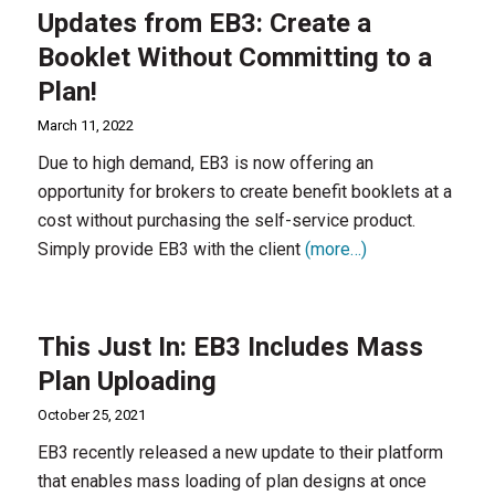
Updates from EB3: Create a
Booklet Without Committing to a
Plan!
March 11, 2022
Due to high demand, EB3 is now offering an
opportunity for brokers to create benefit booklets at a
cost without purchasing the self-service product.
Simply provide EB3 with the client
(more…)
This Just In: EB3 Includes Mass
Plan Uploading
October 25, 2021
EB3 recently released a new update to their platform
that enables mass loading of plan designs at once