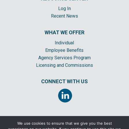
Log In
Recent News
WHAT WE OFFER
Individual
Employee Benefits
Agency Services Program
Licensing and Commissions
CONNECT WITH US
We use cookies to ensure that we give you the best