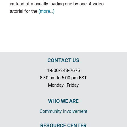
instead of manually loading one by one. A video
tutorial for the
(more…)
CONTACT US
1-800-248-7675
8:30 am to 5:00 pm EST
Monday–Friday
WHO WE ARE
Community Involvement
RESOURCE CENTER