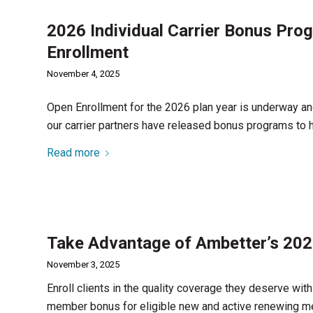
2026 Individual Carrier Bonus Pro
Enrollment
November 4, 2025
Open Enrollment for the 2026 plan year is underway an
our carrier partners have released bonus programs to 
Read more
Take Advantage of Ambetter’s 20
November 3, 2025
Enroll clients in the quality coverage they deserve wit
member bonus for eligible new and active renewing 