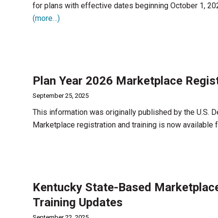
for plans with effective dates beginning October 1, 20
(more…)
Plan Year 2026 Marketplace Regist
September 25, 2025
This information was originally published by the U.S.
Marketplace registration and training is now available
Kentucky State-Based Marketplac
Training Updates
September 22, 2025