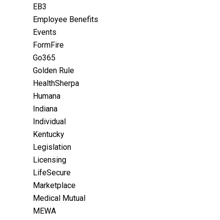
EB3
Employee Benefits
Events
FormFire
Go365
Golden Rule
HealthSherpa
Humana
Indiana
Individual
Kentucky
Legislation
Licensing
LifeSecure
Marketplace
Medical Mutual
MEWA