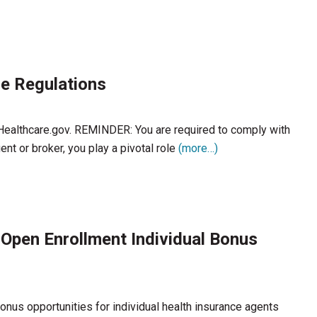
e Regulations
 Healthcare.gov. REMINDER: You are required to comply with
nt or broker, you play a pivotal role
(more…)
 Open Enrollment Individual Bonus
nus opportunities for individual health insurance agents