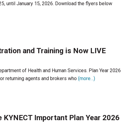
25, until January 15, 2026. Download the flyers below
ration and Training is Now LIVE
 Department of Health and Human Services. Plan Year 2026
 for returning agents and brokers who
(more…)
e KYNECT Important Plan Year 2026