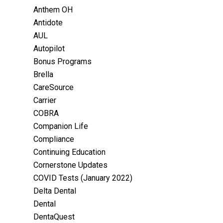
Anthem OH
Antidote
AUL
Autopilot
Bonus Programs
Brella
CareSource
Carrier
COBRA
Companion Life
Compliance
Continuing Education
Cornerstone Updates
COVID Tests (January 2022)
Delta Dental
Dental
DentaQuest