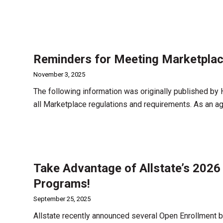
Reminders for Meeting Marketplac
November 3, 2025
The following information was originally published by
all Marketplace regulations and requirements. As an age
Take Advantage of Allstate’s 2026
Programs!
September 25, 2025
Allstate recently announced several Open Enrollment bo