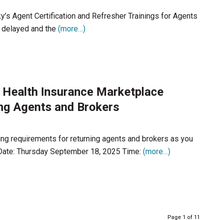
s Agent Certification and Refresher Trainings for Agents
is delayed and the
(more…)
 Health Insurance Marketplace
ing Agents and Brokers
ing requirements for returning agents and brokers as you
 Date: Thursday September 18, 2025 Time:
(more…)
Page 1 of 11