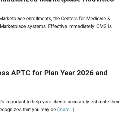
 Marketplace enrollments, the Centers for Medicare &
Marketplace systems. Effective immediately: CMS is
ess APTC for Plan Year 2026 and
’s important to help your clients accurately estimate their
recognizes that you may be
(more…)