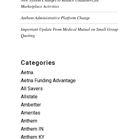
Marketplace Activities
Anthem Administrative Platform Change
Important Update From Medical Mutual on Small Group
Quoting
Categories
Aetna
Aetna Funding Advantage
All Savers
Allstate
Ambetter
Ameritas
Anthem
Anthem IN
Anthem KY