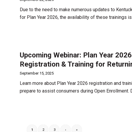
Due to the need to make numerous updates to Kentucky’
for Plan Year 2026, the availability of these trainings 
Upcoming Webinar: Plan Year 2026
Registration & Training for Return
September 15, 2025
Learn more about Plan Year 2026 registration and train
prepare to assist consumers during Open Enrollment.
1
2
3
›
»