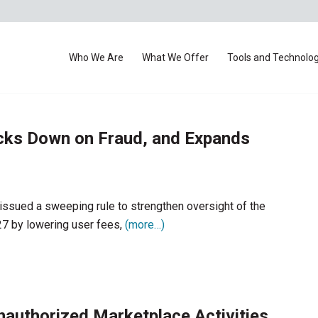
Who We Are
What We Offer
Tools and Technolo
cks Down on Fraud, and Expands
ssued a sweeping rule to strengthen oversight of the
27 by lowering user fees,
(more…)
uthorized Marketplace Activities