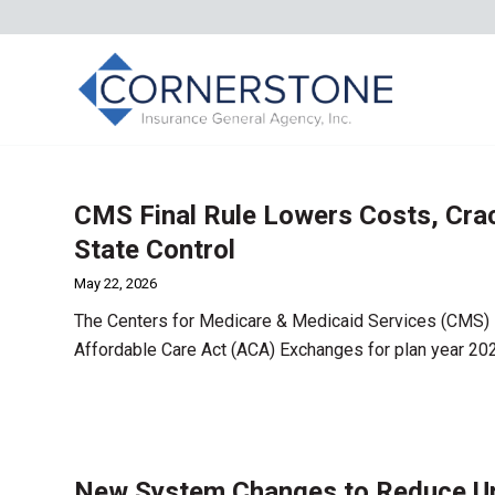
CMS Final Rule Lowers Costs, Cra
State Control
May 22, 2026
The Centers for Medicare & Medicaid Services (CMS) i
Affordable Care Act (ACA) Exchanges for plan year 20
New System Changes to Reduce Una