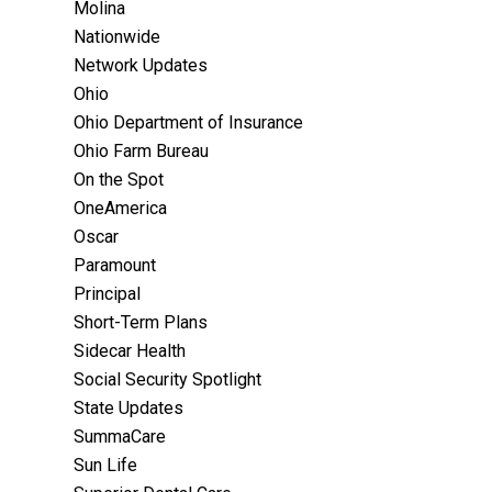
Molina
Nationwide
Network Updates
Ohio
Ohio Department of Insurance
Ohio Farm Bureau
On the Spot
OneAmerica
Oscar
Paramount
Principal
Short-Term Plans
Sidecar Health
Social Security Spotlight
State Updates
SummaCare
Sun Life