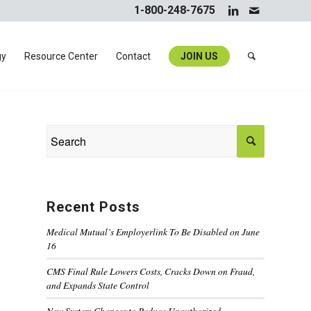
1-800-248-7675
gy
Resource Center
Contact
JOIN US
Recent Posts
Medical Mutual’s Employerlink To Be Disabled on June
16
CMS Final Rule Lowers Costs, Cracks Down on Fraud,
and Expands State Control
New System Changes to Reduce Unauthorized