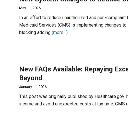
May 11, 2026
In an effort to reduce unauthorized and non-compliant
Medicaid Services (CMS) is implementing changes to 
blocking adding
(more…)
New FAQs Available: Repaying Exc
Beyond
January 11, 2026
This post was originally published by Healthcare.gov. It
income and avoid unexpected costs at tax time. CMS 