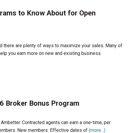
grams to Know About for Open
d there are plenty of ways to maximize your sales. Many of
help you earn more on new and existing business.
26 Broker Bonus Program
h Ambetter. Contracted agents can earn a one-time, per
members. New members: Effective dates of
(more…)