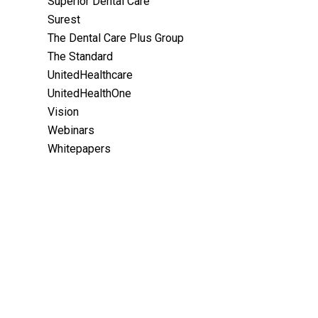
Superior Dental Care
Surest
The Dental Care Plus Group
The Standard
UnitedHealthcare
UnitedHealthOne
Vision
Webinars
Whitepapers