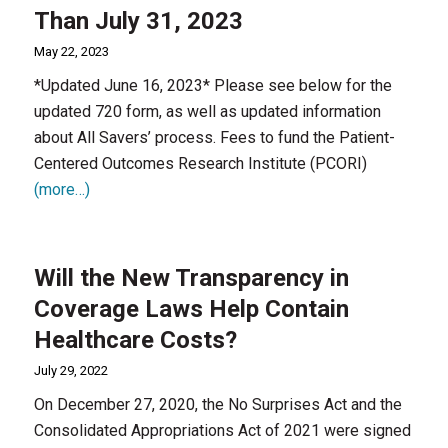
Than July 31, 2023
May 22, 2023
*Updated June 16, 2023* Please see below for the
updated 720 form, as well as updated information
about All Savers’ process. Fees to fund the Patient-
Centered Outcomes Research Institute (PCORI)
(more…)
Will the New Transparency in
Coverage Laws Help Contain
Healthcare Costs?
July 29, 2022
On December 27, 2020, the No Surprises Act and the
Consolidated Appropriations Act of 2021 were signed