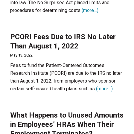
into law. The No Surprises Act placed limits and
procedures for determining costs
(more…)
PCORI Fees Due to IRS No Later
Than August 1, 2022
May 13, 2022
Fees to fund the Patient-Centered Outcomes
Research Institute (PCORI) are due to the IRS no later
than August 1, 2022, from employers who sponsor
certain self-insured health plans such as
(more…)
What Happens to Unused Amounts
in Employees’ HRAs When Their
Employment Terminates?