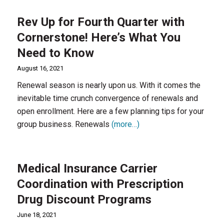
Rev Up for Fourth Quarter with
Cornerstone! Here’s What You
Need to Know
August 16, 2021
Renewal season is nearly upon us. With it comes the
inevitable time crunch convergence of renewals and
open enrollment. Here are a few planning tips for your
group business. Renewals
(more…)
Medical Insurance Carrier
Coordination with Prescription
Drug Discount Programs
June 18, 2021