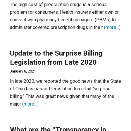
The high cost of prescription drugs is a serious
problem for consumers. Health insurers either own or
contract with pharmacy benefit managers (PBMs) to
administer covered prescription drugs in their
(more…)
Update to the Surprise Billing
Legislation from Late 2020
January 8, 2021
In late 2020, we reported the good news that the State
of Ohio has passed legislation to curtail “surprise
billing.” This was great news given that many of the
major
(more…)
What are the “Transparency in