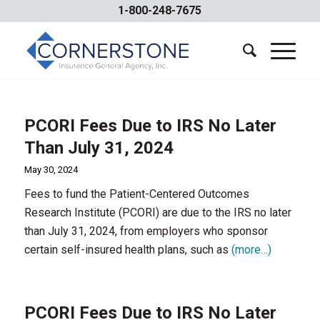
1-800-248-7675
PCORI Fees Due to IRS No Later
Than July 31, 2024
May 30, 2024
Fees to fund the Patient-Centered Outcomes
Research Institute (PCORI) are due to the IRS no later
than July 31, 2024, from employers who sponsor
certain self-insured health plans, such as
(more…)
PCORI Fees Due to IRS No Later