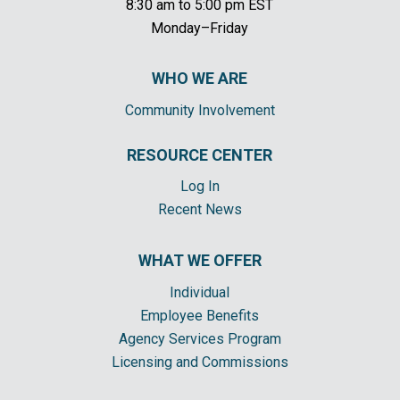
8:30 am to 5:00 pm EST
Monday–Friday
WHO WE ARE
Community Involvement
RESOURCE CENTER
Log In
Recent News
WHAT WE OFFER
Individual
Employee Benefits
Agency Services Program
Licensing and Commissions