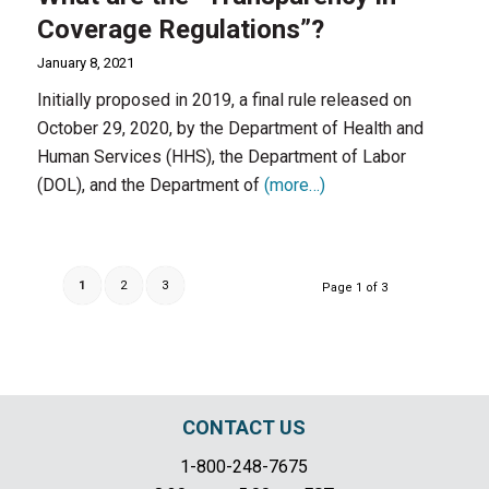
Coverage Regulations”?
January 8, 2021
Initially proposed in 2019, a final rule released on
October 29, 2020, by the Department of Health and
Human Services (HHS), the Department of Labor
(DOL), and the Department of
(more…)
1
2
3
Page 1 of 3
CONTACT US
1-800-248-7675