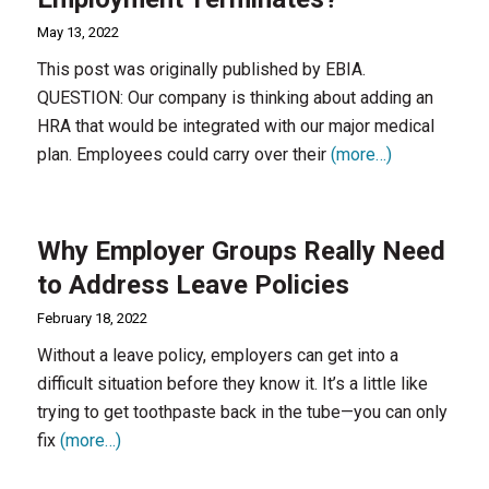
May 13, 2022
This post was originally published by EBIA.
QUESTION: Our company is thinking about adding an
HRA that would be integrated with our major medical
plan. Employees could carry over their
(more…)
Why Employer Groups Really Need
to Address Leave Policies
February 18, 2022
Without a leave policy, employers can get into a
difficult situation before they know it. It’s a little like
trying to get toothpaste back in the tube—you can only
fix
(more…)