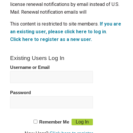
license renewal notifications by email instead of U.S.
Mail. Renewal notification emails will
This content is restricted to site members.
If you are
an existing user, please click here to log in
.
Click here to register as a new user.
Existing Users Log In
Username or Email
Password
Remember Me