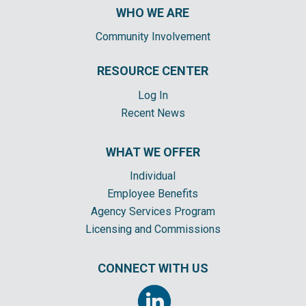
WHO WE ARE
Community Involvement
RESOURCE CENTER
Log In
Recent News
WHAT WE OFFER
Individual
Employee Benefits
Agency Services Program
Licensing and Commissions
CONNECT WITH US