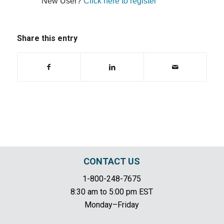
New User?
Click here to register
Share this entry
CONTACT US
1-800-248-7675
8:30 am to 5:00 pm EST
Monday–Friday