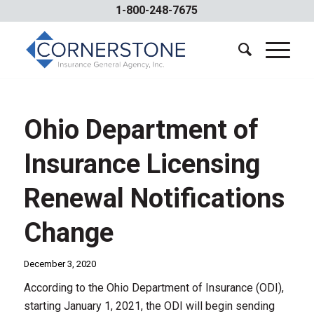
1-800-248-7675
Ohio Department of
Insurance Licensing
Renewal Notifications
Change
December 3, 2020
According to the Ohio Department of Insurance (ODI),
starting January 1, 2021, the ODI will begin sending