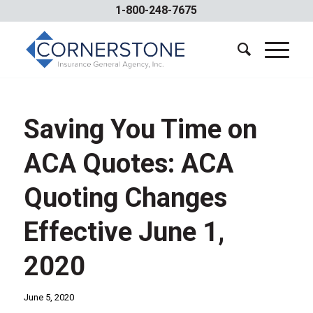
1-800-248-7675
Saving You Time on
ACA Quotes: ACA
Quoting Changes
Effective June 1,
2020
June 5, 2020