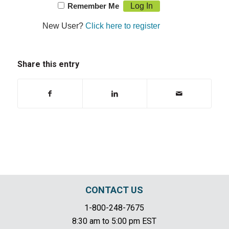
Remember Me
New User?
Click here to register
Share this entry
CONTACT US
1-800-248-7675
8:30 am to 5:00 pm EST