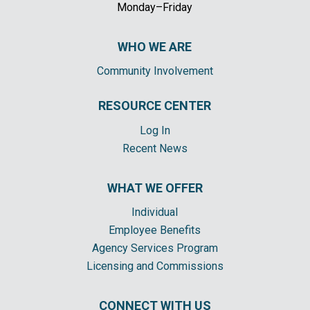
Monday–Friday
WHO WE ARE
Community Involvement
RESOURCE CENTER
Log In
Recent News
WHAT WE OFFER
Individual
Employee Benefits
Agency Services Program
Licensing and Commissions
CONNECT WITH US