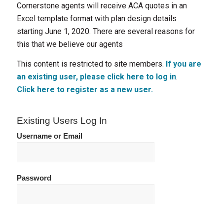
Cornerstone agents will receive ACA quotes in an
Excel template format with plan design details
starting June 1, 2020. There are several reasons for
this that we believe our agents
This content is restricted to site members.
If you are
an existing user, please click here to log in
.
Click here to register as a new user.
Existing Users Log In
Username or Email
Password