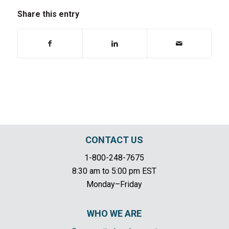
Share this entry
CONTACT US
1-800-248-7675
8:30 am to 5:00 pm EST
Monday–Friday
WHO WE ARE