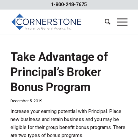
1-800-248-7675
Take Advantage of
Principal’s Broker
Bonus Program
December 5, 2019
Increase your earning potential with Principal. Place
new business and retain business and you may be
eligible for their group benefit bonus programs. There
are two types of bonus programs.