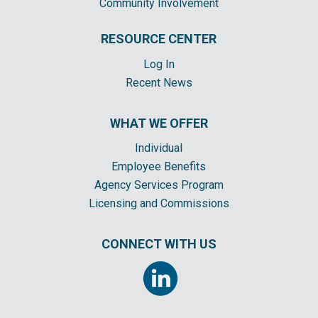
Community Involvement
RESOURCE CENTER
Log In
Recent News
WHAT WE OFFER
Individual
Employee Benefits
Agency Services Program
Licensing and Commissions
CONNECT WITH US