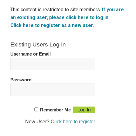
This content is restricted to site members.
If you are
an existing user, please click here to log in
.
Click here to register as a new user.
Existing Users Log In
Username or Email
Password
Remember Me
New User?
Click here to register