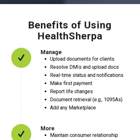
Benefits of Using
HealthSherpa
Manage
Upload documents for clients
Resolve DMIs and upload docs
Real-time status and notifications
Make first payment
Report life changes
Document retrieval (e.g., 1095As)
Add any Marketplace
More
Maintain consumer relationship