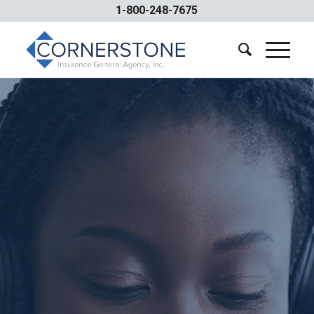
1-800-248-7675