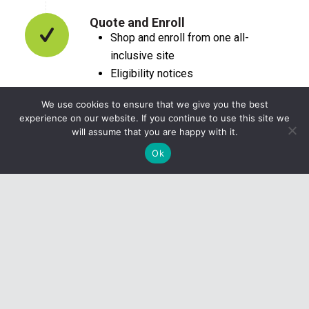
Quote and Enroll
Shop and enroll from one all-
inclusive site
Eligibility notices
Drug and provider search
We use cookies to ensure that we give you the best
experience on our website. If you continue to use this site we
will assume that you are happy with it.
Ok
CONTACT US
1-800-248-7675
8:30 am to 5:00 pm EST
Monday–Friday
WHO WE ARE