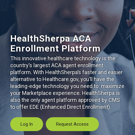
HealthSherpa ACA
Enrollment Platform
This innovative healthcare technology is the
country’s largest ACA agent enrollment
platform. With HealthSherpa’s faster and easier
alternative to Healthcare.gov, you’ll have the
leading-edge technology you need to maximize
your Marketplace experience. HealthSherpa is
also the only agent platform approved by CMS
to offer EDE (Enhanced Direct Enrollment).
Log In
Request Access