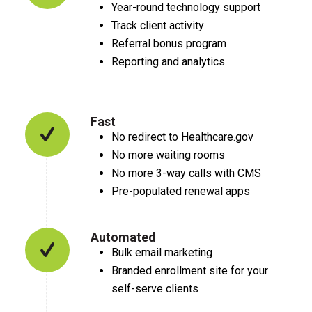
Year-round technology support
Track client activity
Referral bonus program
Reporting and analytics
Fast
No redirect to Healthcare.gov
No more waiting rooms
No more 3-way calls with CMS
Pre-populated renewal apps
Automated
Bulk email marketing
Branded enrollment site for your
self-serve clients