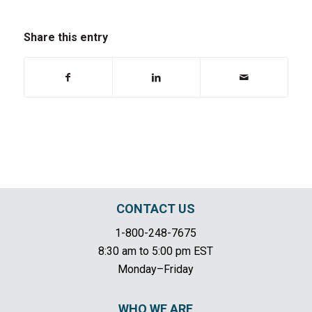
Share this entry
CONTACT US
1-800-248-7675
8:30 am to 5:00 pm EST
Monday–Friday
WHO WE ARE