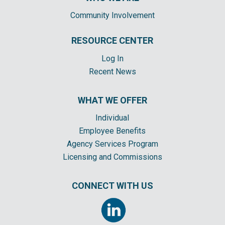
Community Involvement
RESOURCE CENTER
Log In
Recent News
WHAT WE OFFER
Individual
Employee Benefits
Agency Services Program
Licensing and Commissions
CONNECT WITH US