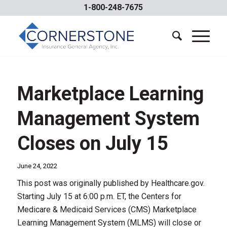
1-800-248-7675
Marketplace Learning
Management System
Closes on July 15
June 24, 2022
This post was originally published by Healthcare.gov.
Starting July 15 at 6:00 p.m. ET, the Centers for
Medicare & Medicaid Services (CMS) Marketplace
Learning Management System (MLMS) will close or