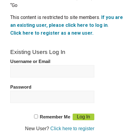
“Go
This content is restricted to site members.
If you are
an existing user, please click here to log in
.
Click here to register as a new user.
Existing Users Log In
Username or Email
Password
Remember Me
New User?
Click here to register