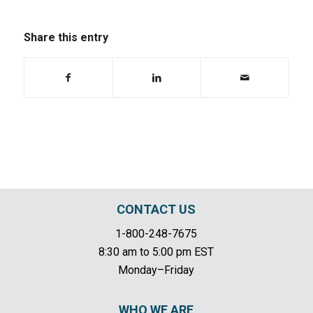
Share this entry
CONTACT US
1-800-248-7675
8:30 am to 5:00 pm EST
Monday–Friday
WHO WE ARE