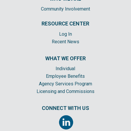
Community Involvement
RESOURCE CENTER
Log In
Recent News
WHAT WE OFFER
Individual
Employee Benefits
Agency Services Program
Licensing and Commissions
CONNECT WITH US