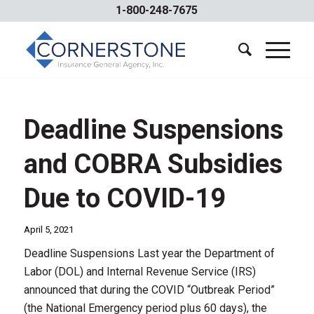
1-800-248-7675
Deadline Suspensions
and COBRA Subsidies
Due to COVID-19
April 5, 2021
Deadline Suspensions Last year the Department of
Labor (DOL) and Internal Revenue Service (IRS)
announced that during the COVID “Outbreak Period”
(the National Emergency period plus 60 days), the