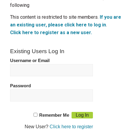
following
This content is restricted to site members.
If you are
an existing user, please click here to log in
.
Click here to register as a new user.
Existing Users Log In
Username or Email
Password
Remember Me
New User?
Click here to register