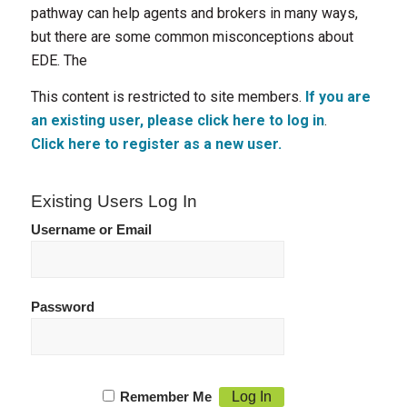
pathway can help agents and brokers in many ways,
but there are some common misconceptions about
EDE. The
This content is restricted to site members.
If you are
an existing user, please click here to log in
.
Click here to register as a new user.
Existing Users Log In
Username or Email
Password
Remember Me