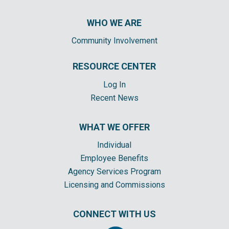
WHO WE ARE
Community Involvement
RESOURCE CENTER
Log In
Recent News
WHAT WE OFFER
Individual
Employee Benefits
Agency Services Program
Licensing and Commissions
CONNECT WITH US