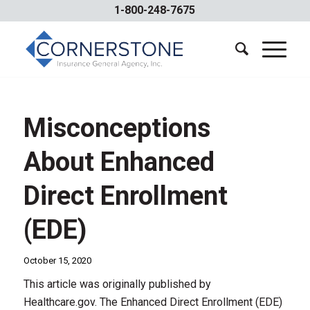
1-800-248-7675
Misconceptions
About Enhanced
Direct Enrollment
(EDE)
October 15, 2020
This article was originally published by
Healthcare.gov. The Enhanced Direct Enrollment (EDE)