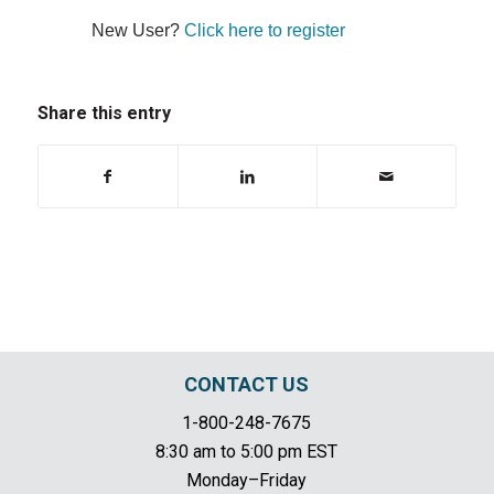
New User?
Click here to register
Share this entry
CONTACT US
1-800-248-7675
8:30 am to 5:00 pm EST
Monday–Friday