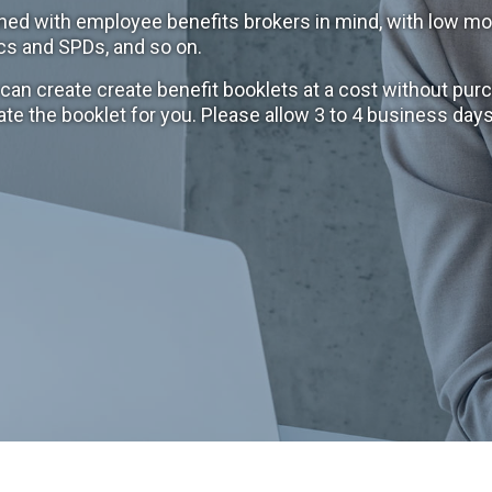
ned with employee benefits brokers in mind, with low mo
cs and SPDs, and so on.
n create create benefit booklets at a cost without purc
ate the booklet for you. Please allow 3 to 4 business da