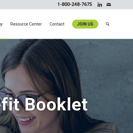
1-800-248-7675
gy
Resource Center
Contact
JOIN US
fit Booklet