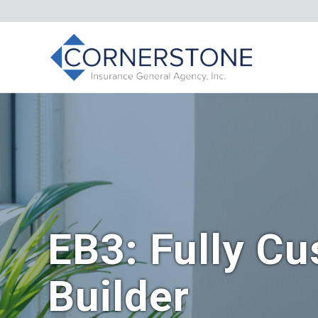
EB3: Fully Cu
Builder