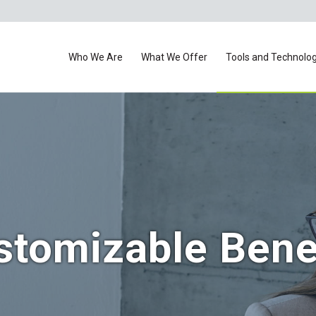
Who We Are
What We Offer
Tools and Technolo
stomizable Bene