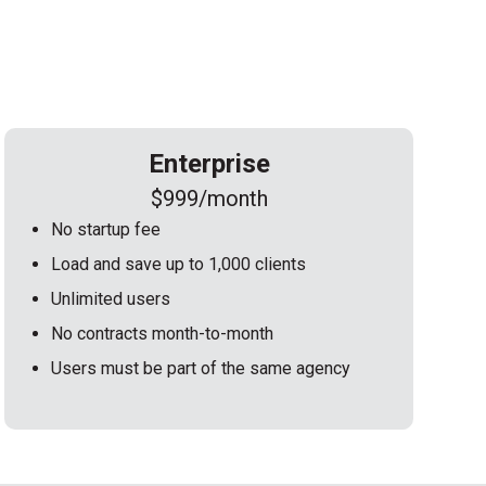
Enterprise
$999/month
No startup fee
Load and save up to 1,000 clients
Unlimited users
No contracts month-to-month
Users must be part of the same agency