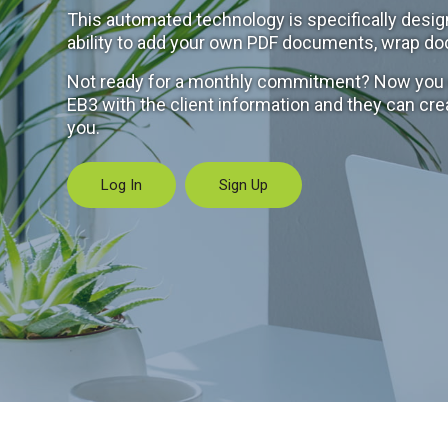
This automated technology is specifically desig
ability to add your own PDF documents, wrap do
Not ready for a monthly commitment? Now you ca
EB3 with the client information and they can cre
you.
Log In
Sign Up