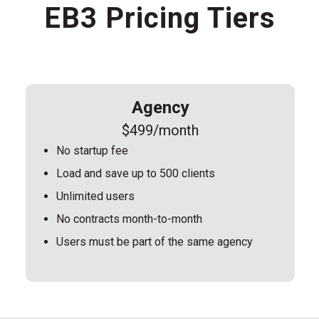
EB3 Pricing Tiers
Agency
$499/month
No startup fee
Load and save up to 500 clients
Unlimited users
No contracts month-to-month
Users must be part of the same agency