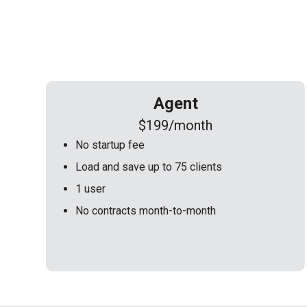
Agent
$199/month
No startup fee
Load and save up to 75 clients
1 user
No contracts month-to-month