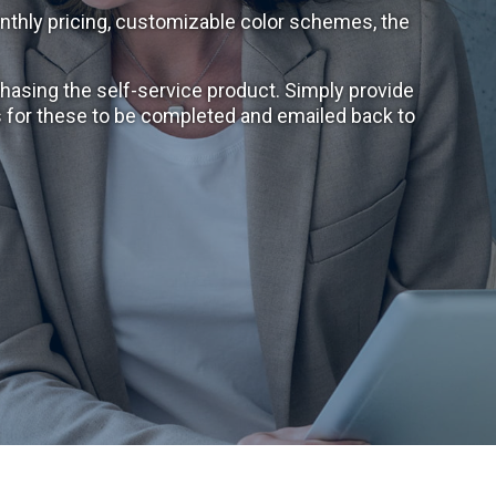
nthly pricing, customizable color schemes, the
hasing the self-service product. Simply provide
ys for these to be completed and emailed back to