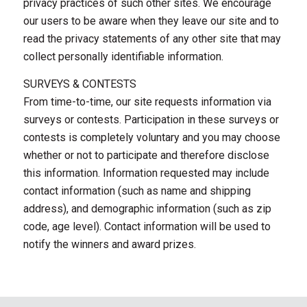
privacy practices of such other sites. We encourage
our users to be aware when they leave our site and to
read the privacy statements of any other site that may
collect personally identifiable information.
SURVEYS & CONTESTS
From time-to-time, our site requests information via
surveys or contests. Participation in these surveys or
contests is completely voluntary and you may choose
whether or not to participate and therefore disclose
this information. Information requested may include
contact information (such as name and shipping
address), and demographic information (such as zip
code, age level). Contact information will be used to
notify the winners and award prizes.