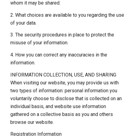
whom it may be shared.
2. What choices are available to you regarding the use
of your data.
3. The security procedures in place to protect the
misuse of your information.
4. How you can correct any inaccuracies in the
information.
INFORMATION COLLECTION, USE, AND SHARING
When visiting our website, you may provide us with
two types of information: personal information you
voluntarily choose to disclose that is collected on an
individual basis, and website use information
gathered on a collective basis as you and others
browse our website.
Registration Information