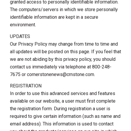
granted access to personally identifiable information.
The computers/servers in which we store personally
identifiable information are kept in a secure
environment.
UPDATES
Our Privacy Policy may change from time to time and
all updates will be posted on this page. If you feel that
we are not abiding by this privacy policy, you should
contact us immediately via telephone at 800-248-
7675 or
cornerstonenews@crnstone.com
.
REGISTRATION
In order to use this advanced services and features
available on our website, a user must first complete
the registration form. During registration a user is
required to give certain information (such as name and
email address). This information is used to contact