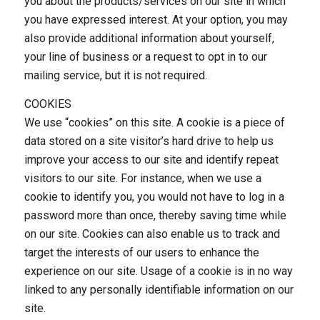
you about the products/services on our site in which
you have expressed interest. At your option, you may
also provide additional information about yourself,
your line of business or a request to opt in to our
mailing service, but it is not required.
COOKIES
We use “cookies” on this site. A cookie is a piece of
data stored on a site visitor’s hard drive to help us
improve your access to our site and identify repeat
visitors to our site. For instance, when we use a
cookie to identify you, you would not have to log in a
password more than once, thereby saving time while
on our site. Cookies can also enable us to track and
target the interests of our users to enhance the
experience on our site. Usage of a cookie is in no way
linked to any personally identifiable information on our
site.