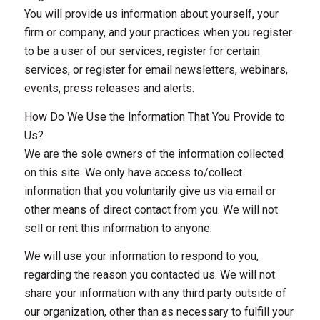
You will provide us information about yourself, your
firm or company, and your practices when you register
to be a user of our services, register for certain
services, or register for email newsletters, webinars,
events, press releases and alerts.
How Do We Use the Information That You Provide to
Us?
We are the sole owners of the information collected
on this site. We only have access to/collect
information that you voluntarily give us via email or
other means of direct contact from you. We will not
sell or rent this information to anyone.
We will use your information to respond to you,
regarding the reason you contacted us. We will not
share your information with any third party outside of
our organization, other than as necessary to fulfill your