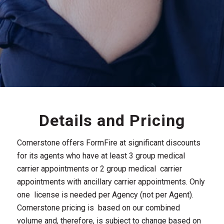
Details and Pricing
Cornerstone offers FormFire at significant discounts
for its agents who have at least 3 group medical
carrier appointments or 2 group medical carrier
appointments with ancillary carrier appointments. Only
one license is needed per Agency (not per Agent).
Cornerstone pricing is based on our combined
volume and, therefore, is subject to change based on