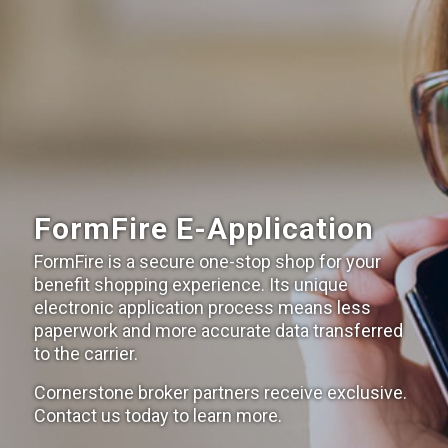
FormFire E-Application
FormFire is a secure one-stop shop for your
benefit shopping experience. Its unique
electronic application process means less
paperwork and more accurate data transferred
to the carrier.
Cornerstone broker partners receive exclusive.
Contact us today to learn more.