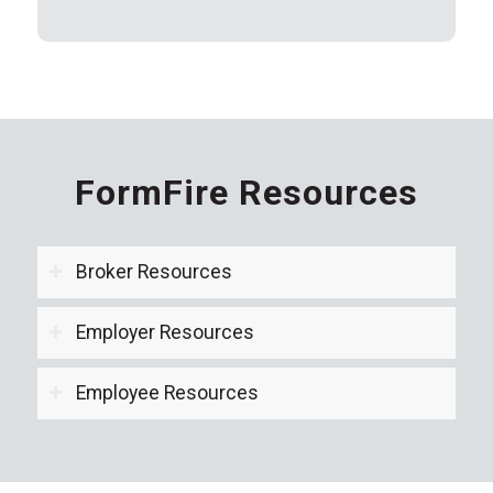
FormFire Resources
Broker Resources
Employer Resources
Employee Resources