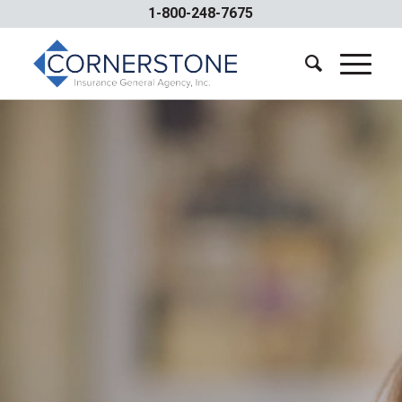
1-800-248-7675