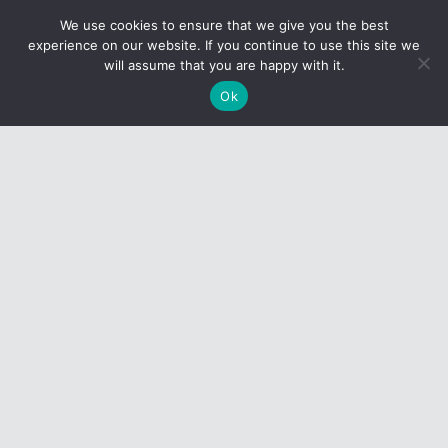
We use cookies to ensure that we give you the best
experience on our website. If you continue to use this site we
Request Access to
will assume that you are happy with it.
Formfire
Ok
Contact us today to take full advantage of what
FormFire has to offer.
Click here
CONTACT US
1-800-248-7675
8:30 am to 5:00 pm EST
Monday–Friday