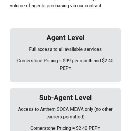
volume of agents purchasing via our contract.
Agent Level
Full access to all available services
Cornerstone Pricing = $99 per month and $2.40
PEPY
Sub-Agent Level
Access to Anthem SOCA MEWA only (no other
carriers permitted)
Cornerstone Pricing = $2.40 PEPY