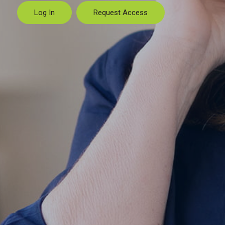
Log In
Request Access