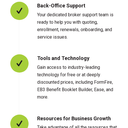
Back-Office Support
Your dedicated broker support team is
ready to help you with quoting,
enrollment, renewals, onboarding, and
service issues.
Tools and Technology
Gain access to industry-leading
technology for free or at deeply
discounted prices, including FormFire,
EB3 Benefit Booklet Builder, Ease, and
more.
Resources for Business Growth
Take advantage of all the resources that