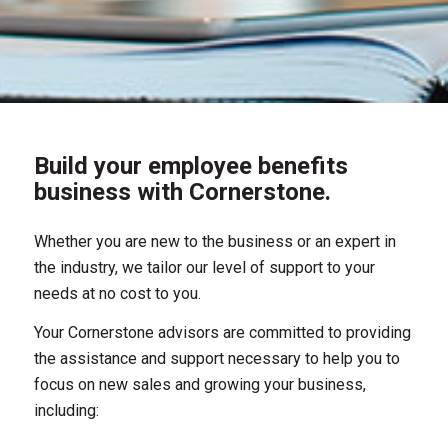
Build your employee benefits
business with Cornerstone.
Whether you are new to the business or an expert in
the industry, we tailor our level of support to your
needs at no cost to you.
Your Cornerstone advisors are committed to providing
the assistance and support necessary to help you to
focus on new sales and growing your business,
including: