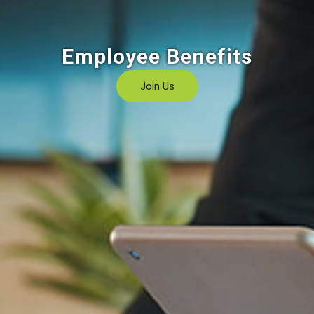
Employee Benefits
Join Us