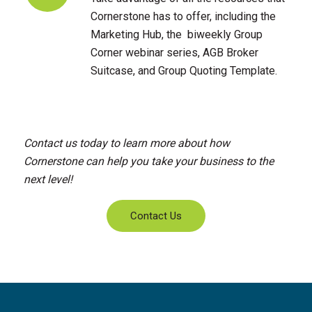
Cornerstone has to offer, including the
Marketing Hub, the biweekly Group
Corner webinar series, AGB Broker
Suitcase, and Group Quoting Template.
Contact us today to learn more about how
Cornerstone can help you take your business to the
next level!
Contact Us