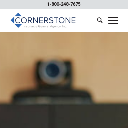
1-800-248-7675