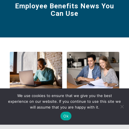
Employee Benefits News You
Can Use
Register for
SmartShopper
We use cookies to ensure that we give you the best
UnitedHealthcare’s
Relaunch for Medical
experience on our website. If you continue to use this site we
Level Funded Bootcamp
Mutual’s Fully Insured
will assume that you are happy with it.
Groups
Read more
Ok
Read more