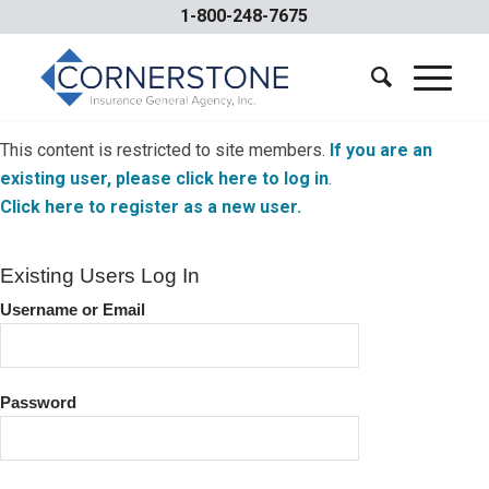
1-800-248-7675
This content is restricted to site members.
If you are an
existing user, please click here to log in
.
Click here to register as a new user.
Existing Users Log In
Username or Email
Password