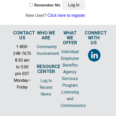
Remember Me
New User?
Click here to register
CONTACT
WHO WE
WHAT
CONNECT
US
ARE
WE
WITH
OFFER
US
1-800-
Community
Individual
248-7675
Involvement
Employee
8:30 am
Benefits
RESOURCE
to 5:00
CENTER
Agency
pm EST
Services
Monday–
Log In
Program
Friday
Recent
Licensing
News
and
Commissions