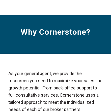
Why Cornerstone?
As your general agent, we provide the
resources you need to maximize your sales and
growth potential. From back-office support to
full consultative services, Cornerstone uses a
tailored approach to meet the individualized
needs of each of our broker partners.