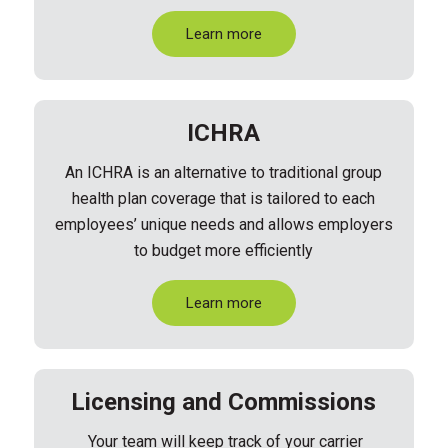
Learn more
ICHRA
An ICHRA is an alternative to traditional group
health plan coverage that is tailored to each
employees’ unique needs and allows employers
to budget more efficiently
Learn more
Licensing and Commissions
Your
team will
keep track of your carrier