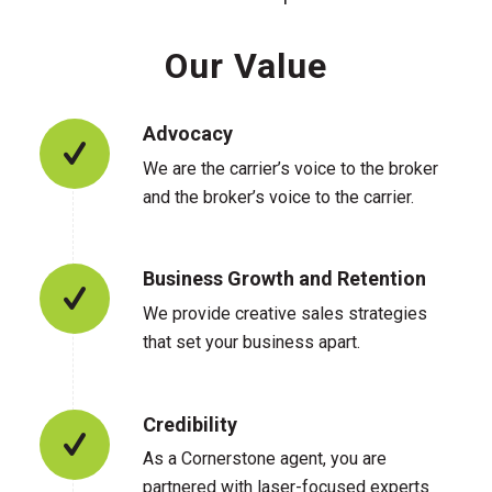
Our Value
Advocacy
We are the carrier’s voice to the broker
and the broker’s voice to the carrier.
Business Growth and Retention
We provide creative sales strategies
that set your business apart.
Credibility
As a Cornerstone agent, you are
partnered with laser-focused experts