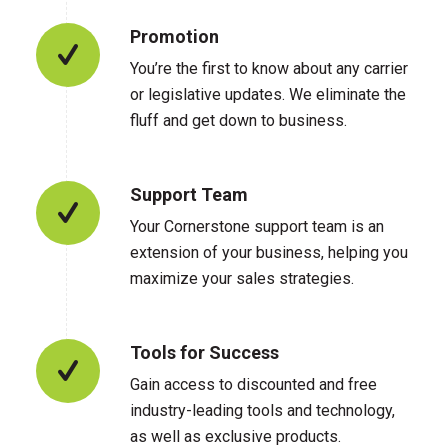
Promotion
You’re the first to know about any carrier
or legislative updates. We eliminate the
fluff and get down to business.
Support Team
Your Cornerstone support team is an
extension of your business, helping you
maximize your sales strategies.
Tools for Success
Gain access to discounted and free
industry-leading tools and technology,
as well as exclusive products.