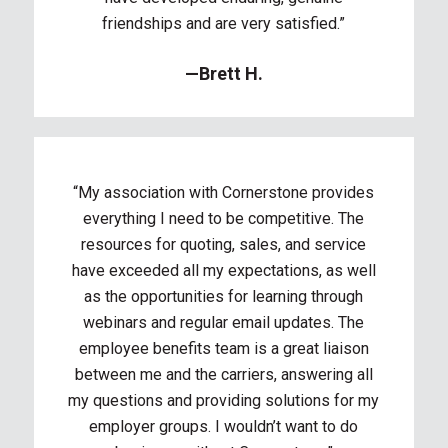
friendships and are very satisfied.”
—Brett H.
“My association with Cornerstone provides
everything I need to be competitive. The
resources for quoting, sales, and service
have exceeded all my expectations, as well
as the opportunities for learning through
webinars and regular email updates. The
employee benefits team is a great liaison
between me and the carriers, answering all
my questions and providing solutions for my
employer groups. I wouldn’t want to do