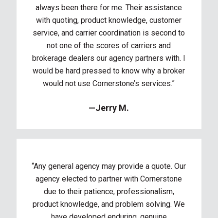
always been there for me. Their assistance
with quoting, product knowledge, customer
service, and carrier coordination is second to
not one of the scores of carriers and
brokerage dealers our agency partners with. I
would be hard pressed to know why a broker
would not use Cornerstone’s services.”
—Jerry M.
“Any general agency may provide a quote. Our
agency elected to partner with Cornerstone
due to their patience, professionalism,
product knowledge, and problem solving. We
have developed enduring, genuine