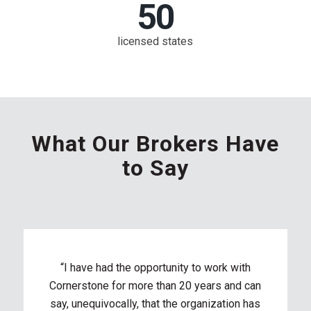
50
licensed states
What Our Brokers Have
to Say
“I have had the opportunity to work with
Cornerstone for more than 20 years and can
say, unequivocally, that the organization has