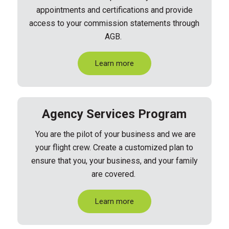
appointments and certifications and provide
access to your commission
statements through
AGB.
Learn more
Agency Services Program
You are the pilot of your business and we are
your flight crew. Create a customized plan to
ensure that you, your business, and your family
are covered.
Learn more