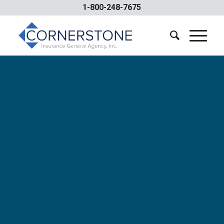
1-800-248-7675