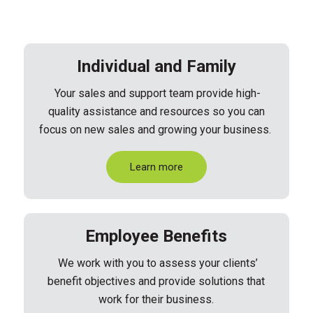
Individual and Family
Your sales and support team provide high-
quality assistance and resources so you can
focus on new sales and growing your business.
Learn more
Employee Benefits
We work with you to assess your clients’
benefit objectives and provide solutions that
work for their business.