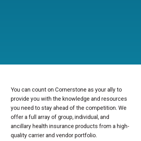
You can count on Cornerstone as your ally to
provide you with the knowledge and resources
you need to stay ahead of the competition. We
offer a full array of group, individual, and
ancillary health insurance products from a high-
quality carrier and vendor portfolio.