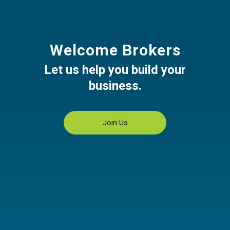
Welcome Brokers
Let us help you build your
business.
Join Us