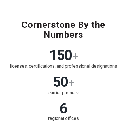
Cornerstone By the
Numbers
150
+
licenses, certifications, and professional designations
50
+
carrier partners
6
regional offices