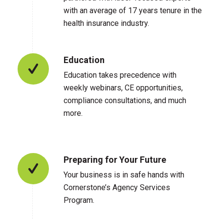
with an average of 17 years tenure in the
health insurance industry.
Education
Education takes precedence with
weekly webinars, CE opportunities,
compliance consultations, and much
more.
Preparing for Your Future
Your business is in safe hands with
Cornerstone’s Agency Services
Program.