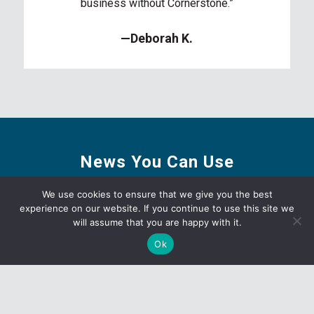
business without Cornerstone.”
—Deborah K.
News You Can Use
We use cookies to ensure that we give you the best
experience on our website. If you continue to use this site we
will assume that you are happy with it.
Ok