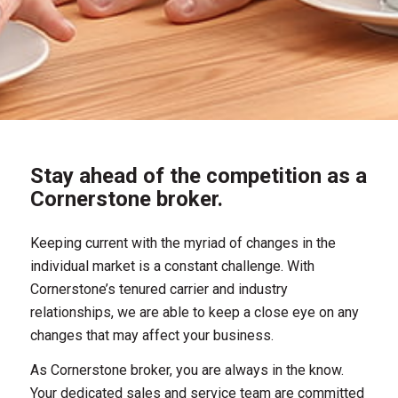
Stay ahead of the competition as a
Cornerstone broker.
Keeping current with the myriad of changes in the
individual market is a constant challenge. With
Cornerstone’s tenured carrier and industry
relationships, we are able to keep a close eye on any
changes that may affect your business.
As Cornerstone broker, you are always in the know.
Your dedicated sales and service team are committed