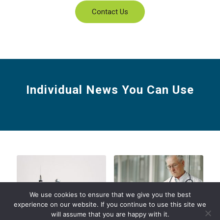
Contact Us
Individual News You Can Use
We use cookies to ensure that we give you the best
experience on our website. If you continue to use this site we
will assume that you are happy with it.