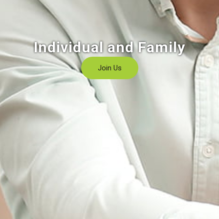
Individual and Family
Join Us