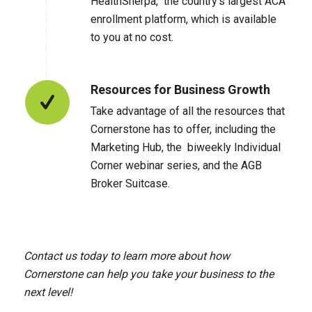
HealthSherpa, the country’s largest ACA
enrollment platform, which is available
to you at no cost.
Resources for Business Growth
Take advantage of all the resources that
Cornerstone has to offer, including the
Marketing Hub, the biweekly Individual
Corner webinar series, and the AGB
Broker Suitcase.
Contact us today to learn more about how
Cornerstone can help you take your business to the
next level!