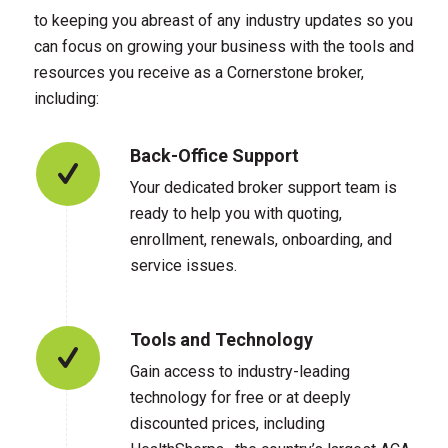
to keeping you abreast of any industry updates so you
can focus on growing your business with the tools and
resources you receive as a Cornerstone broker,
including:
Back-Office Support
Your dedicated broker support team is
ready to help you with quoting,
enrollment, renewals, onboarding, and
service issues.
Tools and Technology
Gain access to industry-leading
technology for free or at deeply
discounted prices, including