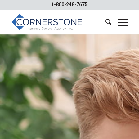
1-800-248-7675