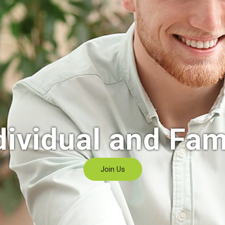
dividual and Fam
Join Us