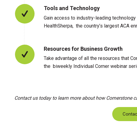
Tools and Technology
Gain access to industry-leading technology f
HealthSherpa, the country’s largest ACA enro
Resources for Business Growth
Take advantage of all the resources that Cor
the biweekly Individual Corner webinar seri
Contact us today to learn more about how Cornerstone can
Contac