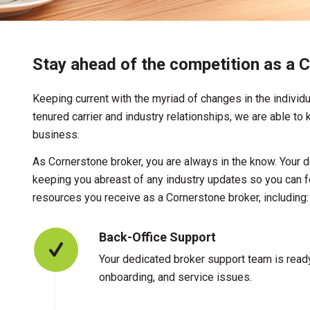
Stay ahead of the competition as a C
Keeping current with the myriad of changes in the individu
tenured carrier and industry relationships, we are able t
business.
As Cornerstone broker, you are always in the know. Your 
keeping you abreast of any industry updates so you can f
resources you receive as a Cornerstone broker, including:
Back-Office Support
Your dedicated broker support team is ready
onboarding, and service issues.