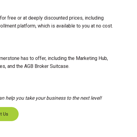
or free or at deeply discounted prices, including
llment platform, which is available to you at no cost.
nerstone has to offer, including the Marketing Hub,
es, and the AGB Broker Suitcase.
 help you take your business to the next level!
t Us