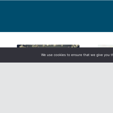
We use cookies to ensure that we give you th
Earn Your Badges with the Camp
Attentio
Molina Bonuses!
Take a 
County 
Read more
Read mo