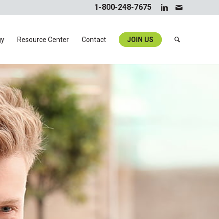
1-800-248-7675
gy
Resource Center
Contact
JOIN US