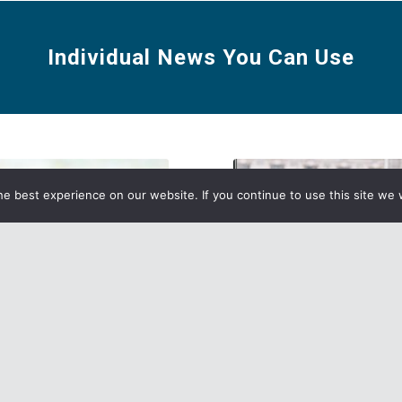
Individual News You Can Use
e best experience on our website. If you continue to use this site we w
n Individual Agents:
Misconceptions About E
Look at the 2021 Carrier
Direct Enrollment (EDE)
Checklist and Maps!
Read more
re