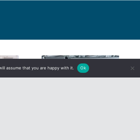
ill assume that you are happy with it.
Ok
nhanced
What the Heck is ICHRA?
Read more