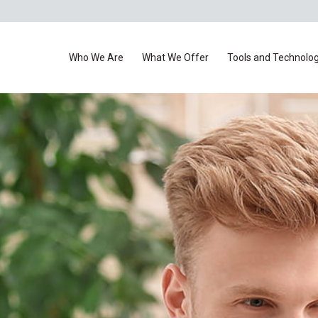
Who We Are
What We Offer
Tools and Technolo