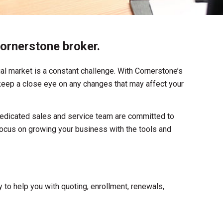
ornerstone broker.
al market is a constant challenge. With Cornerstone’s
o keep a close eye on any changes that may affect your
dedicated sales and service team are committed to
ocus on growing your business with the tools and
 to help you with quoting, enrollment, renewals,