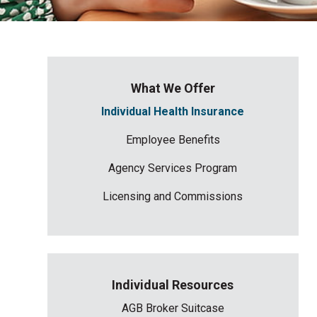
What We Offer
Individual Health Insurance
Employee Benefits
Agency Services Program
Licensing and Commissions
Individual Resources
AGB Broker Suitcase