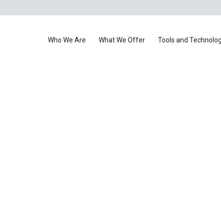
Who We Are
What We Offer
Tools and Technolo