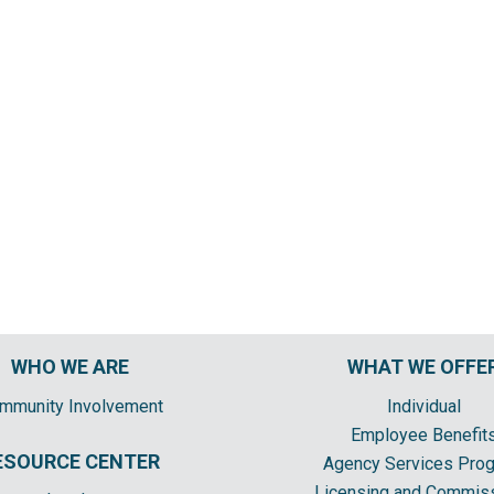
WHO WE ARE
WHAT WE OFFE
mmunity Involvement
Individual
Employee Benefit
ESOURCE CENTER
Agency Services Pro
Licensing and Commis