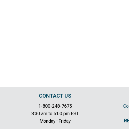
CONTACT US
1-800-248-7675
Co
8:30 am to 5:00 pm EST
R
Monday–Friday