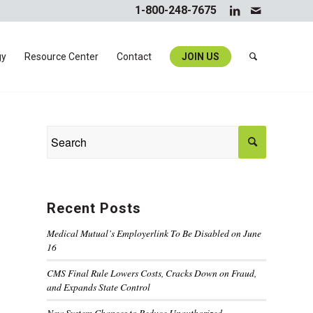
1-800-248-7675
gy
Resource Center
Contact
JOIN US
Recent Posts
Medical Mutual’s Employerlink To Be Disabled on June
16
CMS Final Rule Lowers Costs, Cracks Down on Fraud,
and Expands State Control
New System Changes to Reduce Unauthorized