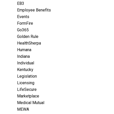
EB3
Employee Benefits
Events
FormFire
Go365
Golden Rule
HealthSherpa
Humana
Indiana
Individual
Kentucky
Legislation
Licensing
LifeSecure
Marketplace
Medical Mutual
MEWA