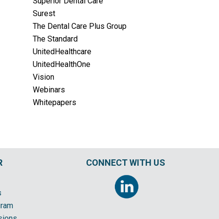
Superior Dental Care
Surest
The Dental Care Plus Group
The Standard
UnitedHealthcare
UnitedHealthOne
Vision
Webinars
Whitepapers
R
CONNECT WITH US
s
gram
sions