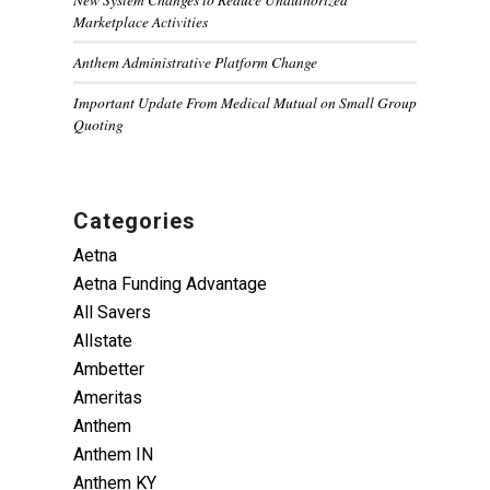
Marketplace Activities
Anthem Administrative Platform Change
Important Update From Medical Mutual on Small Group
Quoting
Categories
Aetna
Aetna Funding Advantage
All Savers
Allstate
Ambetter
Ameritas
Anthem
Anthem IN
Anthem KY