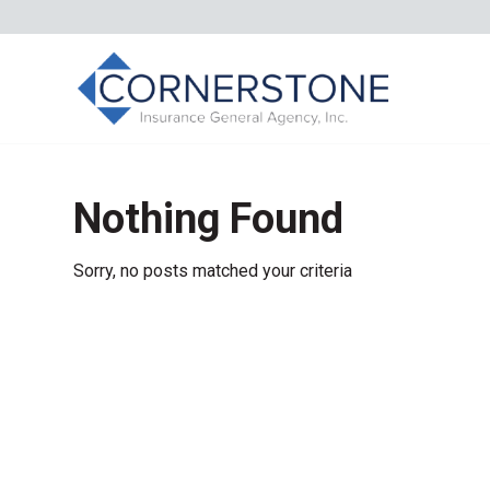
Nothing Found
Sorry, no posts matched your criteria