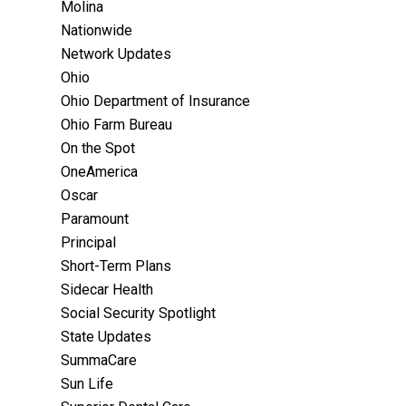
Molina
Nationwide
Network Updates
Ohio
Ohio Department of Insurance
Ohio Farm Bureau
On the Spot
OneAmerica
Oscar
Paramount
Principal
Short-Term Plans
Sidecar Health
Social Security Spotlight
State Updates
SummaCare
Sun Life