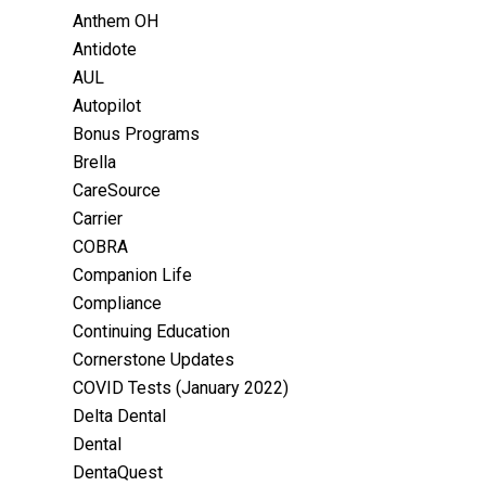
Anthem OH
Antidote
AUL
Autopilot
Bonus Programs
Brella
CareSource
Carrier
COBRA
Companion Life
Compliance
Continuing Education
Cornerstone Updates
COVID Tests (January 2022)
Delta Dental
Dental
DentaQuest