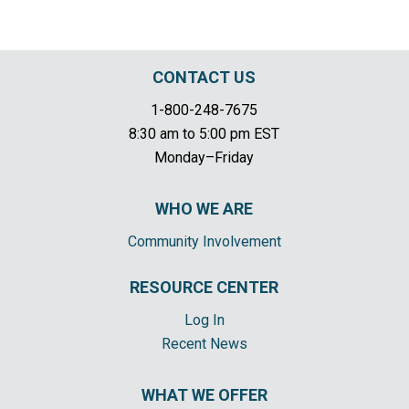
CONTACT US
1-800-248-7675
8:30 am to 5:00 pm EST
Monday–Friday
WHO WE ARE
Community Involvement
RESOURCE CENTER
Log In
Recent News
WHAT WE OFFER