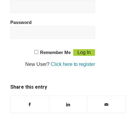
Password
Remember Me
New User?
Click here to register
Share this entry