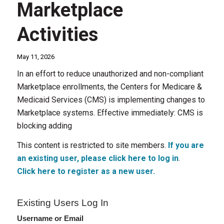
Marketplace
Activities
May 11, 2026
In an effort to reduce unauthorized and non-compliant
Marketplace enrollments, the Centers for Medicare &
Medicaid Services (CMS) is implementing changes to
Marketplace systems. Effective immediately: CMS is
blocking adding
This content is restricted to site members.
If you are
an existing user, please click here to log in
.
Click here to register as a new user.
Existing Users Log In
Username or Email