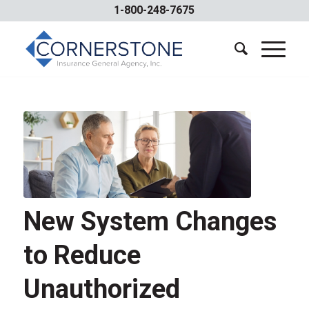
1-800-248-7675
New System Changes
to Reduce
Unauthorized