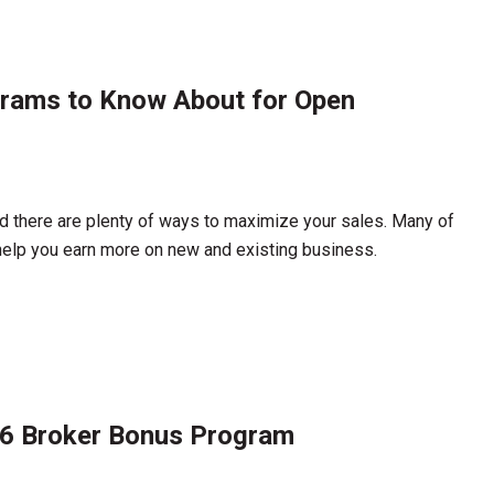
grams to Know About for Open
d there are plenty of ways to maximize your sales. Many of
help you earn more on new and existing business.
26 Broker Bonus Program