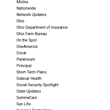
Molina
Nationwide
Network Updates
Ohio
Ohio Department of Insurance
Ohio Farm Bureau
On the Spot
OneAmerica
Oscar
Paramount
Principal
Short-Term Plans
Sidecar Health
Social Security Spotlight
State Updates
SummaCare
Sun Life