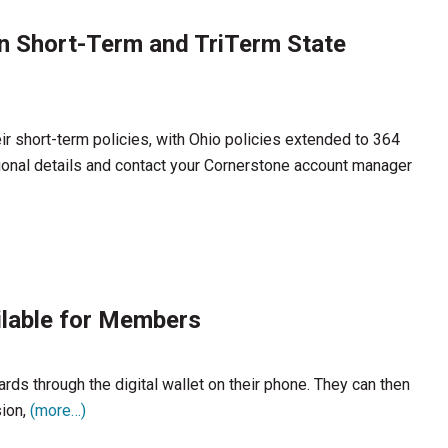
n Short-Term and TriTerm State
r short-term policies, with Ohio policies extended to 364
ional details and contact your Cornerstone account manager
ilable for Members
s through the digital wallet on their phone. They can then
sion,
(more…)