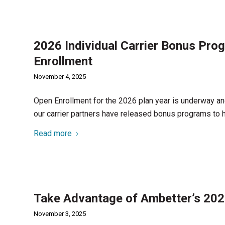
2026 Individual Carrier Bonus Pro
Enrollment
November 4, 2025
Open Enrollment for the 2026 plan year is underway an
our carrier partners have released bonus programs to 
Read more
Take Advantage of Ambetter’s 20
November 3, 2025