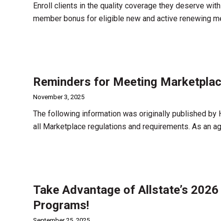
Enroll clients in the quality coverage they deserve wit
member bonus for eligible new and active renewing 
Reminders for Meeting Marketplac
November 3, 2025
The following information was originally published by
all Marketplace regulations and requirements. As an age
Take Advantage of Allstate’s 2026
Programs!
September 25, 2025