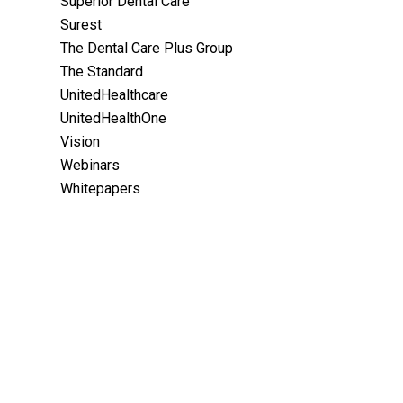
Superior Dental Care
Surest
The Dental Care Plus Group
The Standard
UnitedHealthcare
UnitedHealthOne
Vision
Webinars
Whitepapers