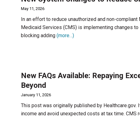
May 11, 2026
In an effort to reduce unauthorized and non-compliant
Medicaid Services (CMS) is implementing changes to 
blocking adding
(more…)
New FAQs Available: Repaying Exc
Beyond
January 11, 2026
This post was originally published by Healthcare.gov. It
income and avoid unexpected costs at tax time. CMS 