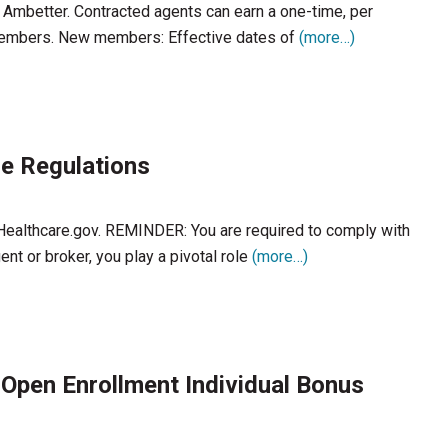
h Ambetter. Contracted agents can earn a one-time, per
members. New members: Effective dates of
(more…)
e Regulations
 Healthcare.gov. REMINDER: You are required to comply with
nt or broker, you play a pivotal role
(more…)
 Open Enrollment Individual Bonus