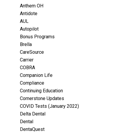
Anthem OH
Antidote
AUL
Autopilot
Bonus Programs
Brella
CareSource
Carrier
COBRA
Companion Life
Compliance
Continuing Education
Cornerstone Updates
COVID Tests (January 2022)
Delta Dental
Dental
DentaQuest