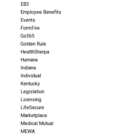
EB3
Employee Benefits
Events
FormFire
Go365
Golden Rule
HealthSherpa
Humana
Indiana
Individual
Kentucky
Legislation
Licensing
LifeSecure
Marketplace
Medical Mutual
MEWA