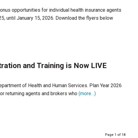
nus opportunities for individual health insurance agents
25, until January 15, 2026. Download the flyers below
ration and Training is Now LIVE
 Department of Health and Human Services. Plan Year 2026
 for returning agents and brokers who
(more…)
Page 1 of 18