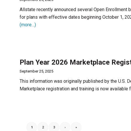
Allstate recently announced several Open Enrollment bo
for plans with effective dates beginning October 1, 20
(more…)
Plan Year 2026 Marketplace Regist
September 25, 2025
This information was originally published by the U.S.
Marketplace registration and training is now available
1
2
3
›
»