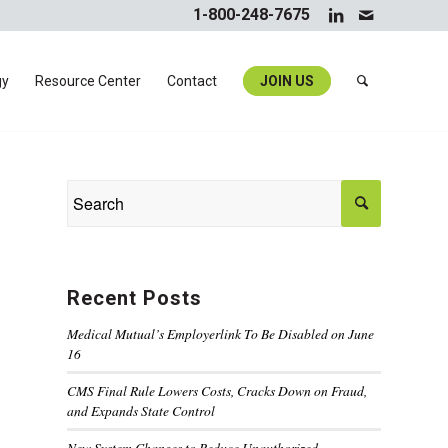
1-800-248-7675
gy
Resource Center
Contact
JOIN US
Recent Posts
Medical Mutual’s Employerlink To Be Disabled on June
16
CMS Final Rule Lowers Costs, Cracks Down on Fraud,
and Expands State Control
New System Changes to Reduce Unauthorized