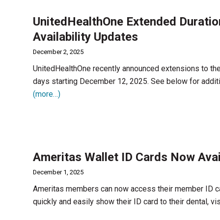
UnitedHealthOne Extended Duratio
Availability Updates
December 2, 2025
UnitedHealthOne recently announced extensions to thei
days starting December 12, 2025. See below for addit
(more…)
Ameritas Wallet ID Cards Now Ava
December 1, 2025
Ameritas members can now access their member ID card
quickly and easily show their ID card to their dental, vi