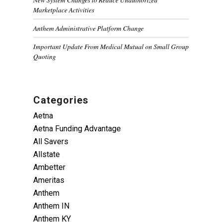
Marketplace Activities
Anthem Administrative Platform Change
Important Update From Medical Mutual on Small Group
Quoting
Categories
Aetna
Aetna Funding Advantage
All Savers
Allstate
Ambetter
Ameritas
Anthem
Anthem IN
Anthem KY