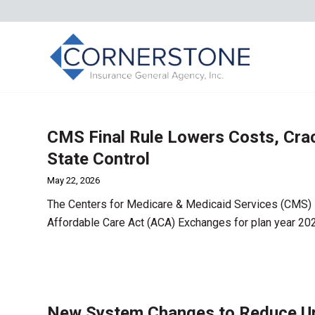
CMS Final Rule Lowers Costs, Cra
State Control
May 22, 2026
The Centers for Medicare & Medicaid Services (CMS) i
Affordable Care Act (ACA) Exchanges for plan year 20
New System Changes to Reduce Una