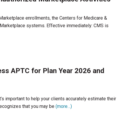
 Marketplace enrollments, the Centers for Medicare &
Marketplace systems. Effective immediately: CMS is
ess APTC for Plan Year 2026 and
’s important to help your clients accurately estimate their
recognizes that you may be
(more…)