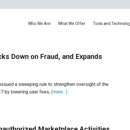
Who We Are
What We Offer
Tools and Technolo
cks Down on Fraud, and Expands
ssued a sweeping rule to strengthen oversight of the
27 by lowering user fees,
(more…)
uthorized Marketplace Activities