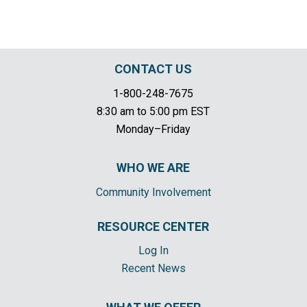
CONTACT US
1-800-248-7675
8:30 am to 5:00 pm EST
Monday–Friday
WHO WE ARE
Community Involvement
RESOURCE CENTER
Log In
Recent News