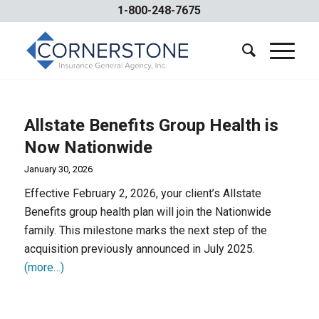
1-800-248-7675
Allstate Benefits Group Health is
Now Nationwide
January 30, 2026
Effective February 2, 2026, your client’s Allstate
Benefits group health plan will join the Nationwide
family. This milestone marks the next step of the
acquisition previously announced in July 2025.
(more…)