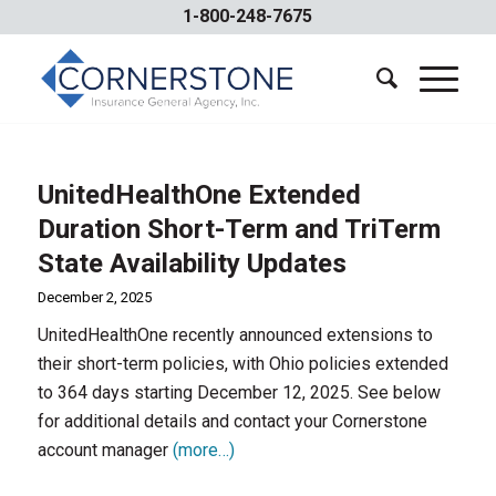
1-800-248-7675
UnitedHealthOne Extended
Duration Short-Term and TriTerm
State Availability Updates
December 2, 2025
UnitedHealthOne recently announced extensions to
their short-term policies, with Ohio policies extended
to 364 days starting December 12, 2025. See below
for additional details and contact your Cornerstone
account manager
(more…)