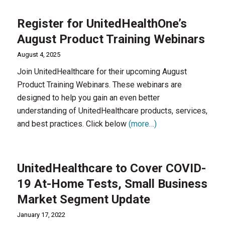
Register for UnitedHealthOne’s
August Product Training Webinars
August 4, 2025
Join UnitedHealthcare for their upcoming August
Product Training Webinars. These webinars are
designed to help you gain an even better
understanding of UnitedHealthcare products, services,
and best practices. Click below
(more…)
UnitedHealthcare to Cover COVID-
19 At-Home Tests, Small Business
Market Segment Update
January 17, 2022