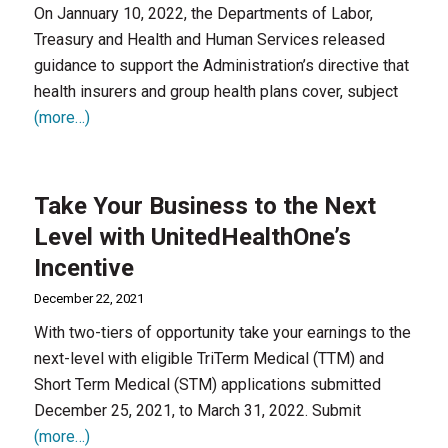
On Jannuary 10, 2022, the Departments of Labor,
Treasury and Health and Human Services released
guidance to support the Administration’s directive that
health insurers and group health plans cover, subject
(more…)
Take Your Business to the Next
Level with UnitedHealthOne’s
Incentive
December 22, 2021
With two-tiers of opportunity take your earnings to the
next-level with eligible TriTerm Medical (TTM) and
Short Term Medical (STM) applications submitted
December 25, 2021, to March 31, 2022. Submit
(more…)