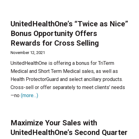
UnitedHealthOne’s “Twice as Nice”
Bonus Opportunity Offers
Rewards for Cross Selling
November 12, 2021
UnitedHealthOne is offering a bonus for TriTerm
Medical and Short Term Medical sales, as well as
Health ProtectorGuard and select ancillary products.
Cross-sell or offer separately to meet clients’ needs
—no
(more…)
Maximize Your Sales with
UnitedHealthOne’s Second Quarter