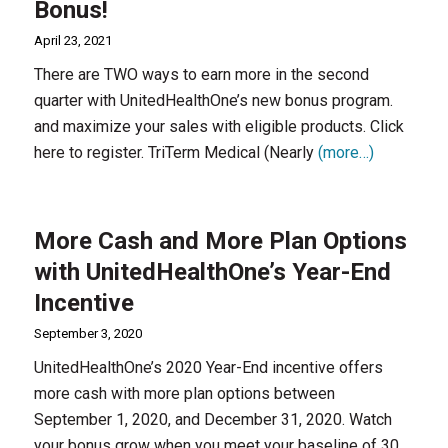
Bonus!
April 23, 2021
There are TWO ways to earn more in the second
quarter with UnitedHealthOne’s new bonus program.
and maximize your sales with eligible products. Click
here to register. TriTerm Medical (Nearly
(more…)
More Cash and More Plan Options
with UnitedHealthOne’s Year-End
Incentive
September 3, 2020
UnitedHealthOne’s 2020 Year-End incentive offers
more cash with more plan options between
September 1, 2020, and December 31, 2020. Watch
your bonus grow when you meet your baseline of 30