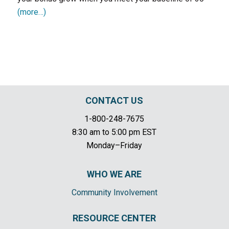
(more…)
CONTACT US
1-800-248-7675
8:30 am to 5:00 pm EST
Monday–Friday
WHO WE ARE
Community Involvement
RESOURCE CENTER