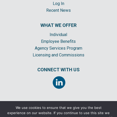
Log In
Recent News
WHAT WE OFFER
Individual
Employee Benefits
Agency Services Program
Licensing and Commissions
CONNECT WITH US
We use cookies to ensure that we give you the best
experience on our website. If you continue to use this site we
©2026 CORNERSTONE INSURANCE GENERAL AGENCY, INC. ALL RIGHTS