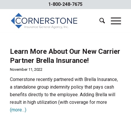
1-800-248-7675
Learn More About Our New Carrier
Partner Brella Insurance!
November 11, 2022
Cornerstone recently partnered with Brella Insurance,
a standalone group indemnity policy that pays cash
benefits directly to the employee. Adding Brella will
result in high utilization (with coverage for more
(more…)