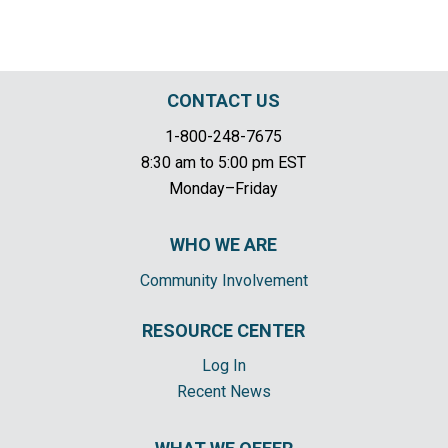
CONTACT US
1-800-248-7675
8:30 am to 5:00 pm EST
Monday–Friday
WHO WE ARE
Community Involvement
RESOURCE CENTER
Log In
Recent News