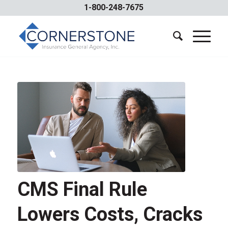
1-800-248-7675
CMS Final Rule
Lowers Costs, Cracks