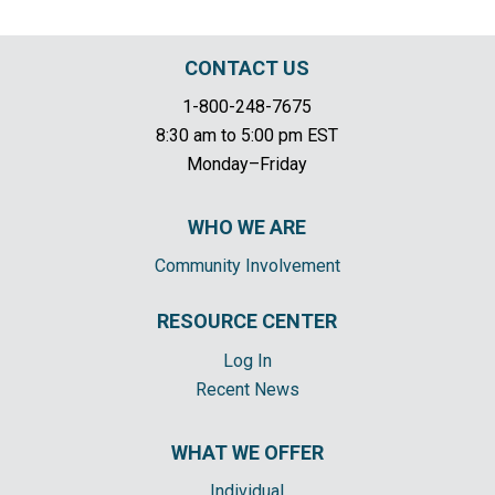
CONTACT US
1-800-248-7675
8:30 am to 5:00 pm EST
Monday–Friday
WHO WE ARE
Community Involvement
RESOURCE CENTER
Log In
Recent News
WHAT WE OFFER
Individual