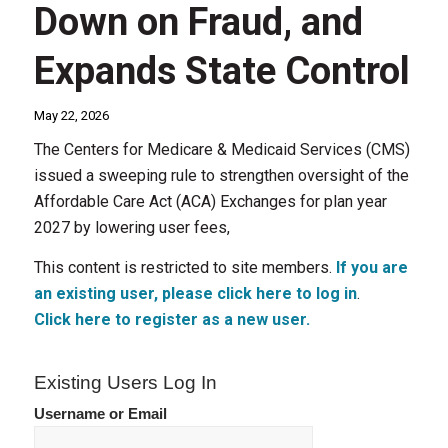
Down on Fraud, and
Expands State Control
May 22, 2026
The Centers for Medicare & Medicaid Services (CMS)
issued a sweeping rule to strengthen oversight of the
Affordable Care Act (ACA) Exchanges for plan year
2027 by lowering user fees,
This content is restricted to site members.
If you are
an existing user, please click here to log in
.
Click here to register as a new user.
Existing Users Log In
Username or Email