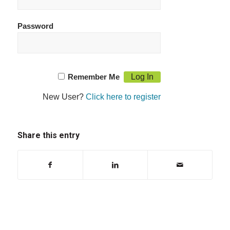
Password
Remember Me
New User?
Click here to register
Share this entry