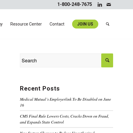
1-800-248-7675
gy
Resource Center
Contact
JOIN US
Recent Posts
Medical Mutual’s Employerlink To Be Disabled on June
16
CMS Final Rule Lowers Costs, Cracks Down on Fraud,
and Expands State Control
New System Changes to Reduce Unauthorized