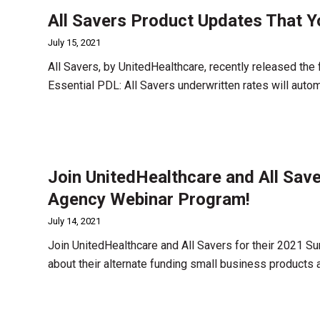
All Savers Product Updates That 
July 15, 2021
All Savers, by UnitedHealthcare, recently released the 
Essential PDL: All Savers underwritten rates will aut
Join UnitedHealthcare and All Sav
Agency Webinar Program!
July 14, 2021
Join UnitedHealthcare and All Savers for their 2021 
about their alternate funding small business products 