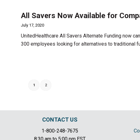
All Savers Now Available for Comp
July 17, 2020
UnitedHealthcare All Savers Alternate Funding now can
300 employees looking for alternatives to traditional f
1
2
CONTACT US
1-800-248-7675
Co
8:30 am to 5:00 pm EST