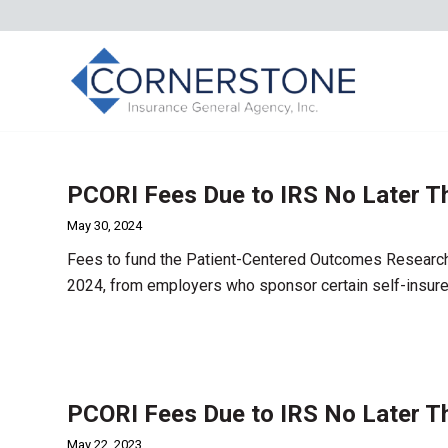
PCORI Fees Due to IRS No Later T
May 30, 2024
Fees to fund the Patient-Centered Outcomes Research I
2024, from employers who sponsor certain self-insure
PCORI Fees Due to IRS No Later T
May 22, 2023