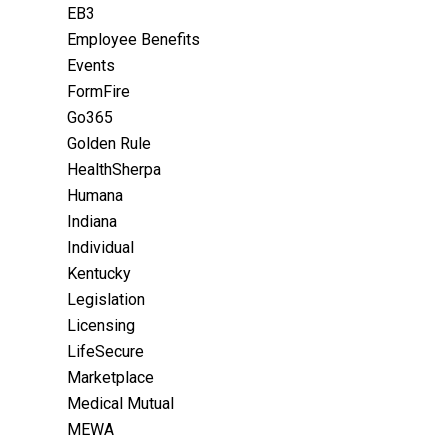
EB3
Employee Benefits
Events
FormFire
Go365
Golden Rule
HealthSherpa
Humana
Indiana
Individual
Kentucky
Legislation
Licensing
LifeSecure
Marketplace
Medical Mutual
MEWA