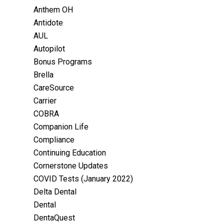
Anthem OH
Antidote
AUL
Autopilot
Bonus Programs
Brella
CareSource
Carrier
COBRA
Companion Life
Compliance
Continuing Education
Cornerstone Updates
COVID Tests (January 2022)
Delta Dental
Dental
DentaQuest