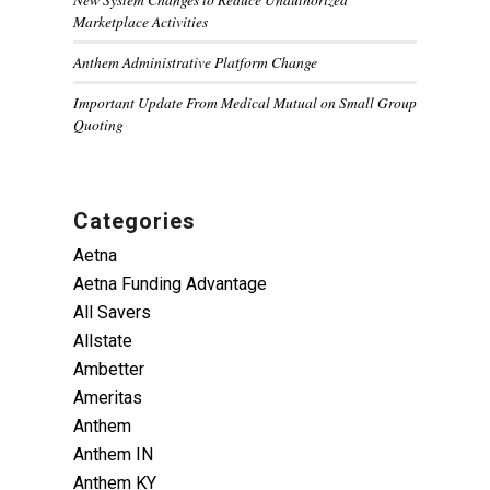
Marketplace Activities
Anthem Administrative Platform Change
Important Update From Medical Mutual on Small Group
Quoting
Categories
Aetna
Aetna Funding Advantage
All Savers
Allstate
Ambetter
Ameritas
Anthem
Anthem IN
Anthem KY