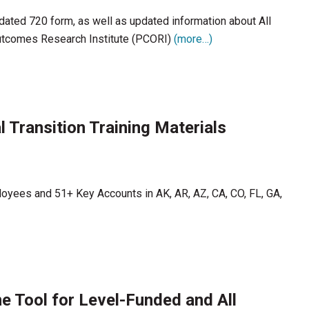
ated 720 form, as well as updated information about All
Outcomes Research Institute (PCORI)
(more…)
 Transition Training Materials
loyees and 51+ Key Accounts in AK, AR, AZ, CA, CO, FL, GA,
e Tool for Level-Funded and All