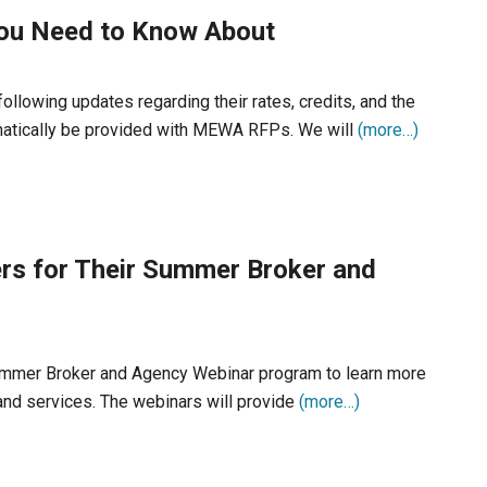
You Need to Know About
following updates regarding their rates, credits, and the
omatically be provided with MEWA RFPs. We will
(more…)
ers for Their Summer Broker and
Summer Broker and Agency Webinar program to learn more
and services. The webinars will provide
(more…)