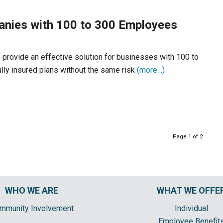
anies with 100 to 300 Employees
 provide an effective solution for businesses with 100 to
ully insured plans without the same risk
(more…)
Page 1 of 2
WHO WE ARE
WHAT WE OFFE
mmunity Involvement
Individual
Employee Benefit