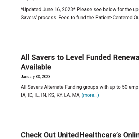
*Updated June 16, 2023* Please see below for the upd
Savers’ process. Fees to fund the Patient-Centered 
All Savers to Level Funded Renewal
Available
January 30, 2023
All Savers Alternate Funding groups with up to 50 emp
IA, ID, IL, IN, KS, KY, LA, MA,
(more…)
Check Out UnitedHealthcare’s Onlin