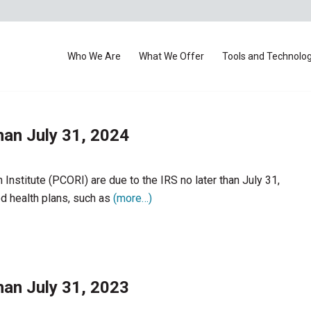
Who We Are
What We Offer
Tools and Technolo
han July 31, 2024
nstitute (PCORI) are due to the IRS no later than July 31,
d health plans, such as
(more…)
han July 31, 2023