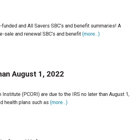
l-funded and All Savers SBC’s and benefit summaries! A
re-sale and renewal SBC’s and benefit
(more…)
han August 1, 2022
nstitute (PCORI) are due to the IRS no later than August 1,
d health plans such as
(more…)