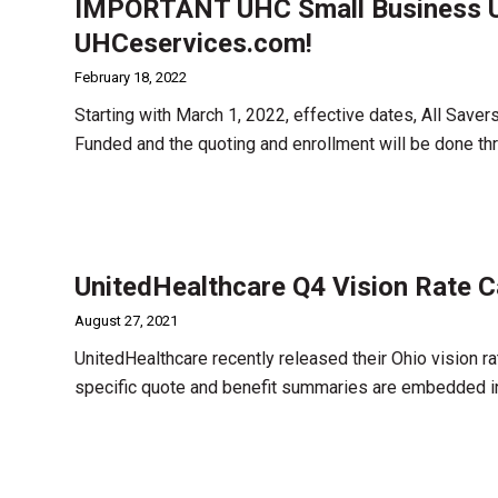
IMPORTANT UHC Small Business U
UHCeservices.com!
February 18, 2022
Starting with March 1, 2022, effective dates, All Save
Funded and the quoting and enrollment will be done 
UnitedHealthcare Q4 Vision Rate C
August 27, 2021
UnitedHealthcare recently released their Ohio vision r
specific quote and benefit summaries are embedded in