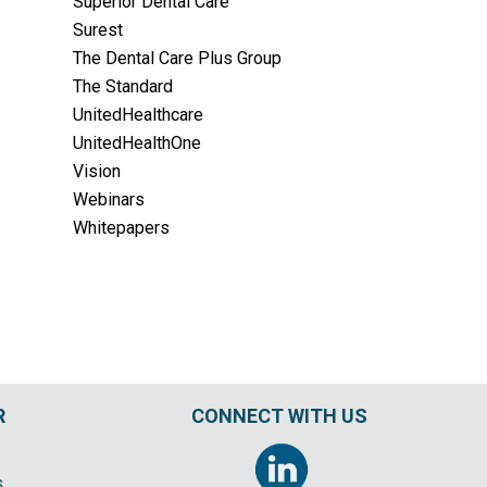
Superior Dental Care
Surest
The Dental Care Plus Group
The Standard
UnitedHealthcare
UnitedHealthOne
Vision
Webinars
Whitepapers
R
CONNECT WITH US
s