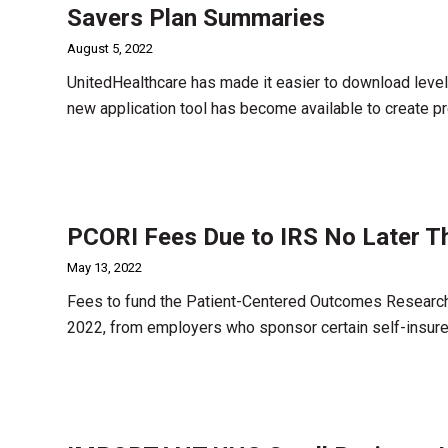
Savers Plan Summaries
August 5, 2022
UnitedHealthcare has made it easier to download leve
new application tool has become available to create p
PCORI Fees Due to IRS No Later T
May 13, 2022
Fees to fund the Patient-Centered Outcomes Research I
2022, from employers who sponsor certain self-insure