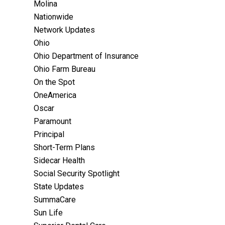
Molina
Nationwide
Network Updates
Ohio
Ohio Department of Insurance
Ohio Farm Bureau
On the Spot
OneAmerica
Oscar
Paramount
Principal
Short-Term Plans
Sidecar Health
Social Security Spotlight
State Updates
SummaCare
Sun Life