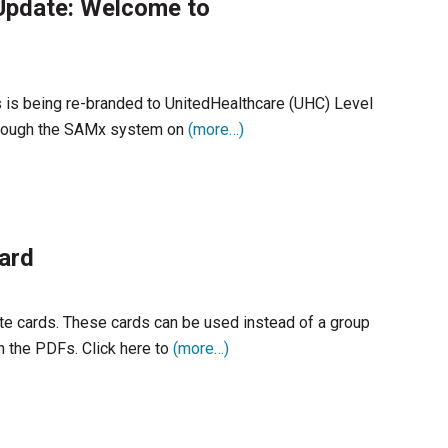
pdate: Welcome to
rs is being re-branded to UnitedHealthcare (UHC) Level
through the SAMx system on
(more…)
ard
ate cards. These cards can be used instead of a group
 the PDFs. Click here to
(more…)