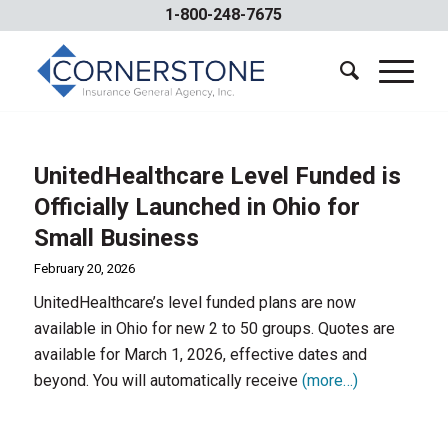
1-800-248-7675
UnitedHealthcare Level Funded is
Officially Launched in Ohio for
Small Business
February 20, 2026
UnitedHealthcare’s level funded plans are now
available in Ohio for new 2 to 50 groups. Quotes are
available for March 1, 2026, effective dates and
beyond. You will automatically receive
(more…)