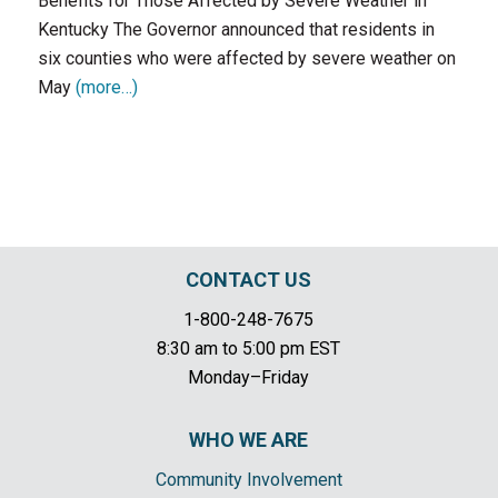
Benefits for Those Affected by Severe Weather in
Kentucky The Governor announced that residents in
six counties who were affected by severe weather on
May
(more…)
CONTACT US
1-800-248-7675
8:30 am to 5:00 pm EST
Monday–Friday
WHO WE ARE
Community Involvement