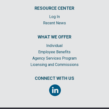
RESOURCE CENTER
Log In
Recent News
WHAT WE OFFER
Individual
Employee Benefits
Agency Services Program
Licensing and Commissions
CONNECT WITH US