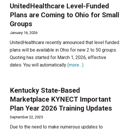
UnitedHealthcare Level-Funded
Plans are Coming to Ohio for Small
Groups
January 16, 2026
UnitedHealthcare recently announced that level funded
plans will be available in Ohio for new 2 to 50 groups.
Quoting has started for March 1, 2026, effective
dates. You will automatically
(more…)
Kentucky State-Based
Marketplace KYNECT Important
Plan Year 2026 Training Updates
September 22, 2025
Due to the need to make numerous updates to