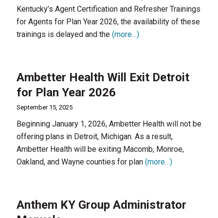
Kentucky’s Agent Certification and Refresher Trainings
for Agents for Plan Year 2026, the availability of these
trainings is delayed and the
(more…)
Ambetter Health Will Exit Detroit
for Plan Year 2026
September 15, 2025
Beginning January 1, 2026, Ambetter Health will not be
offering plans in Detroit, Michigan. As a result,
Ambetter Health will be exiting Macomb, Monroe,
Oakland, and Wayne counties for plan
(more…)
Anthem KY Group Administrator