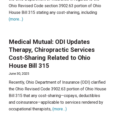
Ohio Revised Code section 3902.63 portion of Ohio
House Bill 315 stating any cost-sharing, including
(more…)
Medical Mutual: ODI Updates
Therapy, Chiropractic Services
Cost-Sharing Related to Ohio
House Bill 315
June 30, 2025
Recently, Ohio Department of Insurance (ODI) clarified
the Ohio Revised Code 3902.63 portion of Ohio House
Bill 315 that any cost-sharing—copays, deductibles
and coinsurance—applicable to services rendered by
occupational therapists,
(more…)