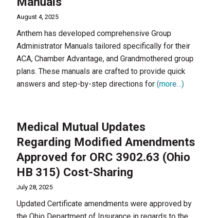
Manuals
August 4, 2025
Anthem has developed comprehensive Group
Administrator Manuals tailored specifically for their
ACA, Chamber Advantage, and Grandmothered group
plans. These manuals are crafted to provide quick
answers and step-by-step directions for
(more…)
Medical Mutual Updates
Regarding Modified Amendments
Approved for ORC 3902.63 (Ohio
HB 315) Cost-Sharing
July 28, 2025
Updated Certificate amendments were approved by
the Ohio Department of Insurance in regards to the