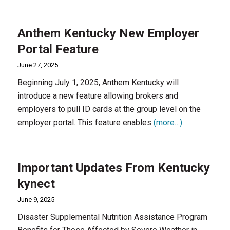
Anthem Kentucky New Employer
Portal Feature
June 27, 2025
Beginning July 1, 2025, Anthem Kentucky will
introduce a new feature allowing brokers and
employers to pull ID cards at the group level on the
employer portal. This feature enables
(more…)
Important Updates From Kentucky
kynect
June 9, 2025
Disaster Supplemental Nutrition Assistance Program