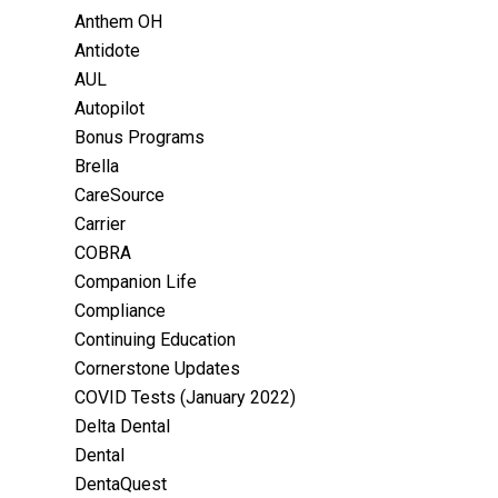
Anthem OH
Antidote
AUL
Autopilot
Bonus Programs
Brella
CareSource
Carrier
COBRA
Companion Life
Compliance
Continuing Education
Cornerstone Updates
COVID Tests (January 2022)
Delta Dental
Dental
DentaQuest