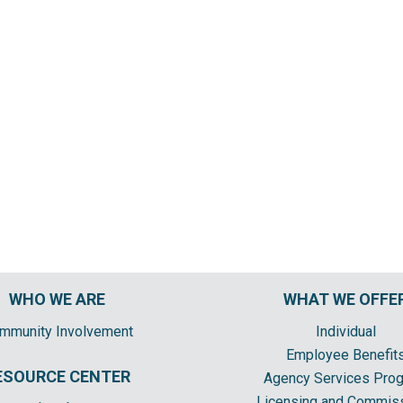
WHO WE ARE
WHAT WE OFFE
mmunity Involvement
Individual
Employee Benefit
ESOURCE CENTER
Agency Services Pro
Licensing and Commis