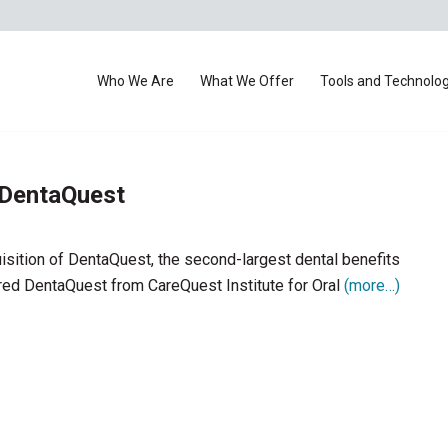
Who We Are
What We Offer
Tools and Technolo
 DentaQuest
isition of DentaQuest, the second-largest dental benefits
ired DentaQuest from CareQuest Institute for Oral
(more…)