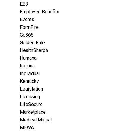
EB3
Employee Benefits
Events
FormFire
Go365
Golden Rule
HealthSherpa
Humana
Indiana
Individual
Kentucky
Legislation
Licensing
LifeSecure
Marketplace
Medical Mutual
MEWA