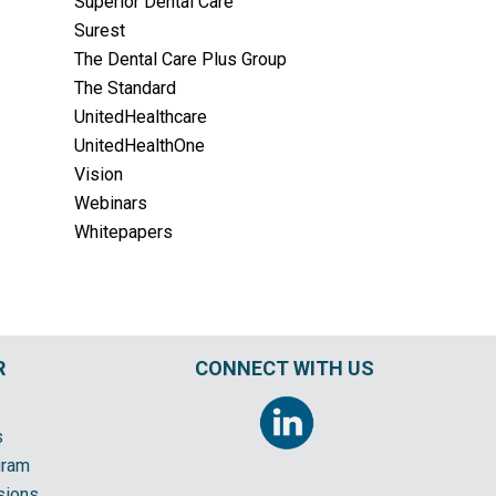
Superior Dental Care
Surest
The Dental Care Plus Group
The Standard
UnitedHealthcare
UnitedHealthOne
Vision
Webinars
Whitepapers
R
CONNECT WITH US
s
gram
sions