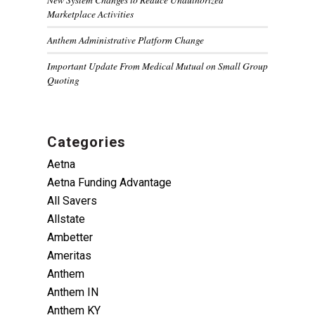
Marketplace Activities
Anthem Administrative Platform Change
Important Update From Medical Mutual on Small Group
Quoting
Categories
Aetna
Aetna Funding Advantage
All Savers
Allstate
Ambetter
Ameritas
Anthem
Anthem IN
Anthem KY