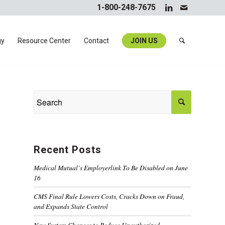
1-800-248-7675
gy
Resource Center
Contact
JOIN US
Recent Posts
Medical Mutual’s Employerlink To Be Disabled on June
16
CMS Final Rule Lowers Costs, Cracks Down on Fraud,
and Expands State Control
New System Changes to Reduce Unauthorized