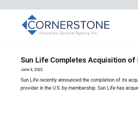
Sun Life Completes Acquisition of
June 3, 2022
Sun Life recently announced the completion of its acqu
provider in the U.S. by membership. Sun Life has acqu