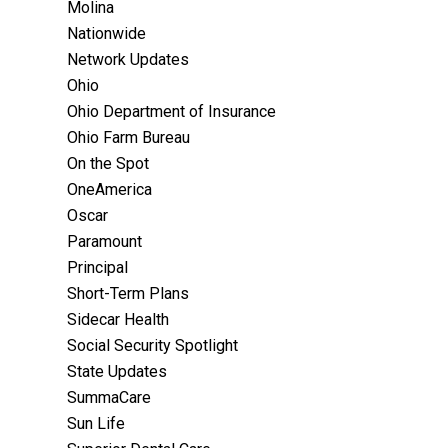
Molina
Nationwide
Network Updates
Ohio
Ohio Department of Insurance
Ohio Farm Bureau
On the Spot
OneAmerica
Oscar
Paramount
Principal
Short-Term Plans
Sidecar Health
Social Security Spotlight
State Updates
SummaCare
Sun Life