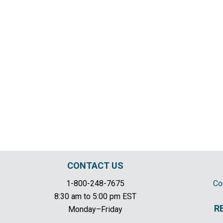
CONTACT US
1-800-248-7675
Co
8:30 am to 5:00 pm EST
R
Monday–Friday