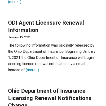
(more…)
ODI Agent Licensure Renewal
Information
January 15, 2021
The following information was originally released by
the Ohio Department of Insurance. Beginning January
1, 2021 the Ohio Department of Insurance will begin
sending license renewal notifications via email
instead of
(more…)
Ohio Department of Insurance
Licensing Renewal Notifications
Change