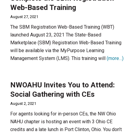
Web-Based Training
August 27, 2021
The SBM Registration Web-Based Training (WBT)
launched August 23, 2021 The State-Based
Marketplace (SBM) Registration Web-Based Training
will be available via the MyPurpose Learning
Management System (LMS). This training will
(more…)
NWOAHU Invites You to Attend:
Social Gathering with CEs
August 2, 2021
For agents looking for in-person CEs, the NW Ohio
NAHU chapter is hosting an event with 3 Ohio CE
credits and a late lunch in Port Clinton, Ohio. You don’t