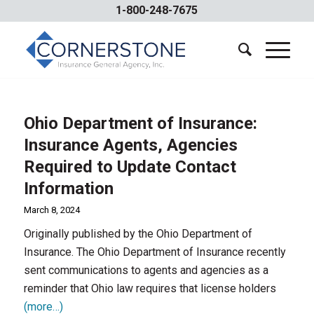
1-800-248-7675
Ohio Department of Insurance:
Insurance Agents, Agencies
Required to Update Contact
Information
March 8, 2024
Originally published by the Ohio Department of
Insurance. The Ohio Department of Insurance recently
sent communications to agents and agencies as a
reminder that Ohio law requires that license holders
(more…)