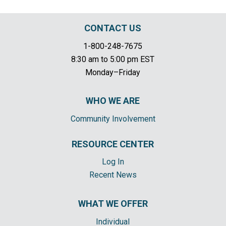
CONTACT US
1-800-248-7675
8:30 am to 5:00 pm EST
Monday–Friday
WHO WE ARE
Community Involvement
RESOURCE CENTER
Log In
Recent News
WHAT WE OFFER
Individual