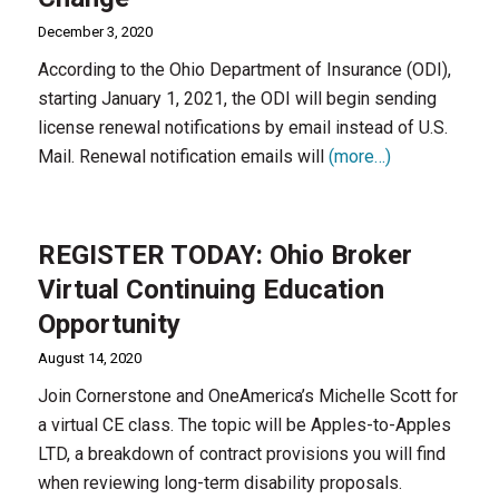
December 3, 2020
According to the Ohio Department of Insurance (ODI),
starting January 1, 2021, the ODI will begin sending
license renewal notifications by email instead of U.S.
Mail. Renewal notification emails will
(more…)
REGISTER TODAY: Ohio Broker
Virtual Continuing Education
Opportunity
August 14, 2020
Join Cornerstone and OneAmerica’s Michelle Scott for
a virtual CE class. The topic will be Apples-to-Apples
LTD, a breakdown of contract provisions you will find
when reviewing long-term disability proposals.