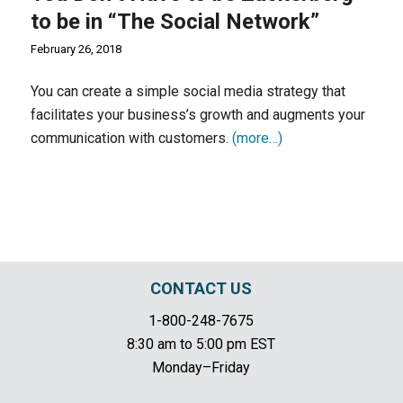
to be in “The Social Network”
February 26, 2018
You can create a simple social media strategy that
facilitates your business’s growth and augments your
communication with customers.
(more…)
CONTACT US
1-800-248-7675
8:30 am to 5:00 pm EST
Monday–Friday