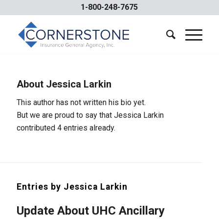
1-800-248-7675
About
Jessica Larkin
This author has not written his bio yet.
But we are proud to say that
Jessica Larkin
contributed 4 entries already.
Entries by Jessica Larkin
Update About UHC Ancillary