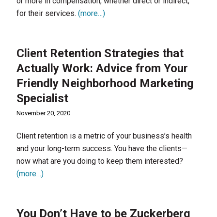
or more in compensation, whether direct or indirect,
for their services.
(more…)
Client Retention Strategies that
Actually Work: Advice from Your
Friendly Neighborhood Marketing
Specialist
November 20, 2020
Client retention is a metric of your business’s health
and your long-term success. You have the clients—
now what are you doing to keep them interested?
(more…)
You Don’t Have to be Zuckerberg