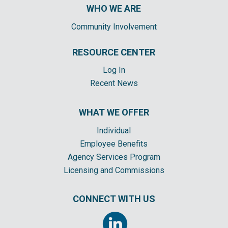
WHO WE ARE
Community Involvement
RESOURCE CENTER
Log In
Recent News
WHAT WE OFFER
Individual
Employee Benefits
Agency Services Program
Licensing and Commissions
CONNECT WITH US