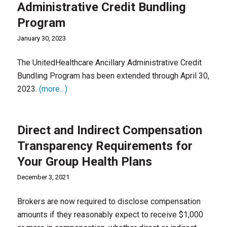
Administrative Credit Bundling
Program
January 30, 2023
The UnitedHealthcare Ancillary Administrative Credit
Bundling Program has been extended through April 30,
2023.
(more…)
Direct and Indirect Compensation
Transparency Requirements for
Your Group Health Plans
December 3, 2021
Brokers are now required to disclose compensation
amounts if they reasonably expect to receive $1,000