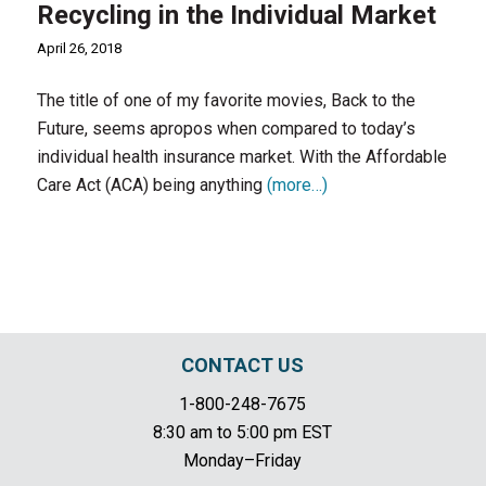
Recycling in the Individual Market
April 26, 2018
The title of one of my favorite movies, Back to the
Future, seems apropos when compared to today’s
individual health insurance market. With the Affordable
Care Act (ACA) being anything
(more…)
CONTACT US
1-800-248-7675
8:30 am to 5:00 pm EST
Monday–Friday