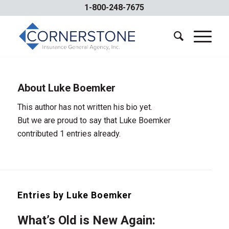
1-800-248-7675
About
Luke Boemker
This author has not written his bio yet.
But we are proud to say that
Luke Boemker
contributed 1 entries already.
Entries by Luke Boemker
What’s Old is New Again: