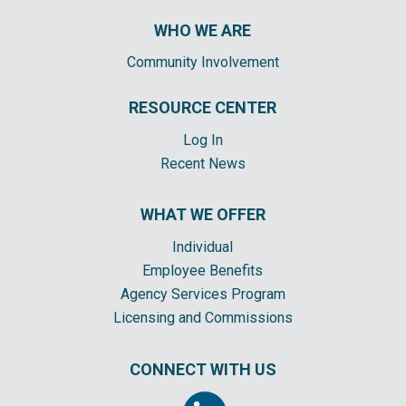
WHO WE ARE
Community Involvement
RESOURCE CENTER
Log In
Recent News
WHAT WE OFFER
Individual
Employee Benefits
Agency Services Program
Licensing and Commissions
CONNECT WITH US