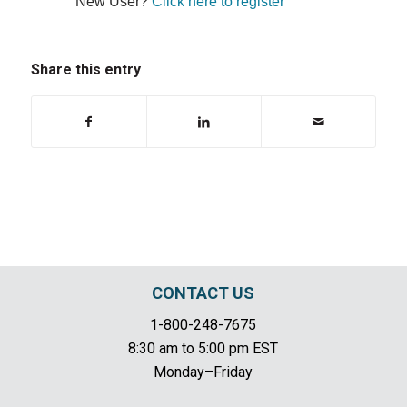
New User?
Click here to register
Share this entry
CONTACT US
1-800-248-7675
8:30 am to 5:00 pm EST
Monday–Friday