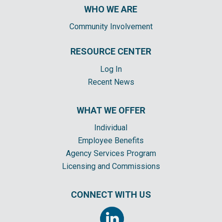
WHO WE ARE
Community Involvement
RESOURCE CENTER
Log In
Recent News
WHAT WE OFFER
Individual
Employee Benefits
Agency Services Program
Licensing and Commissions
CONNECT WITH US