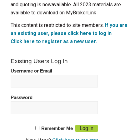
and quoting is nowavailable. All 2023 materials are
available to download on MyBrokerLink
This content is restricted to site members.
If you are
an existing user, please click here to log in
.
Click here to register as a new user.
Existing Users Log In
Username or Email
Password
Remember Me