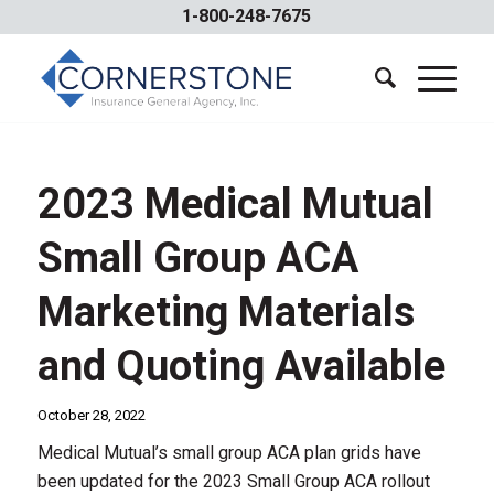
1-800-248-7675
2023 Medical Mutual
Small Group ACA
Marketing Materials
and Quoting Available
October 28, 2022
Medical Mutual’s small group ACA plan grids have
been updated for the 2023 Small Group ACA rollout