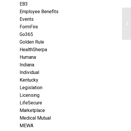
EB3
Employee Benefits
Events
FormFire
Go365
Golden Rule
HealthSherpa
Humana
Indiana
Individual
Kentucky
Legislation
Licensing
LifeSecure
Marketplace
Medical Mutual
MEWA