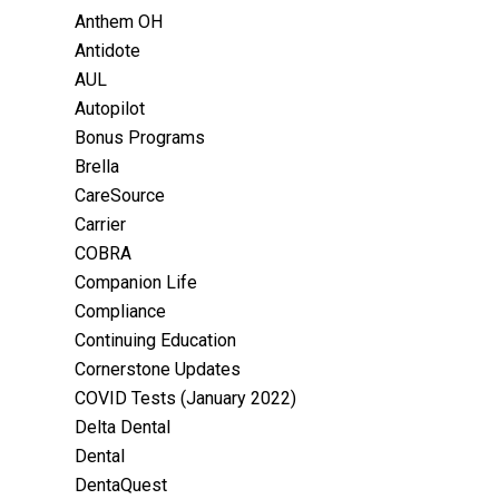
Anthem OH
Antidote
AUL
Autopilot
Bonus Programs
Brella
CareSource
Carrier
COBRA
Companion Life
Compliance
Continuing Education
Cornerstone Updates
COVID Tests (January 2022)
Delta Dental
Dental
DentaQuest