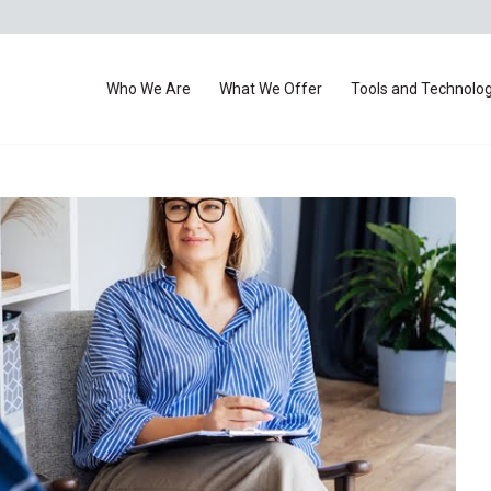
Who We Are
What We Offer
Tools and Technolo