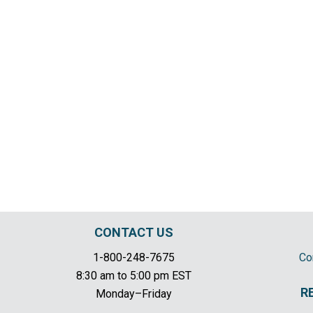
CONTACT US
1-800-248-7675
Co
8:30 am to 5:00 pm EST
R
Monday–Friday