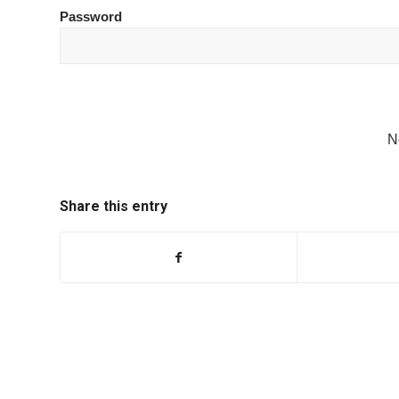
Password
N
Share this entry