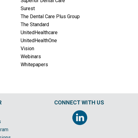
Superior Dental Care
Surest
The Dental Care Plus Group
The Standard
UnitedHealthcare
UnitedHealthOne
Vision
Webinars
Whitepapers
R
CONNECT WITH US
s
gram
sions