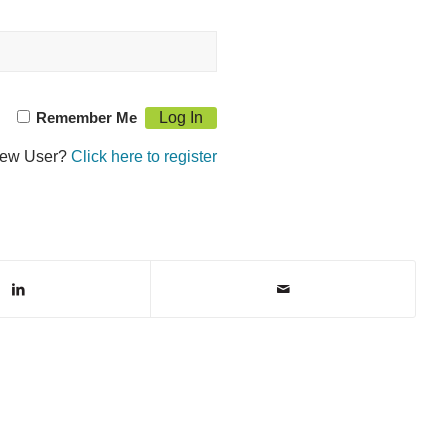
Remember Me
ew User?
Click here to register