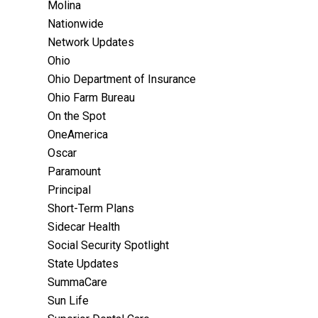
Molina
Nationwide
Network Updates
Ohio
Ohio Department of Insurance
Ohio Farm Bureau
On the Spot
OneAmerica
Oscar
Paramount
Principal
Short-Term Plans
Sidecar Health
Social Security Spotlight
State Updates
SummaCare
Sun Life