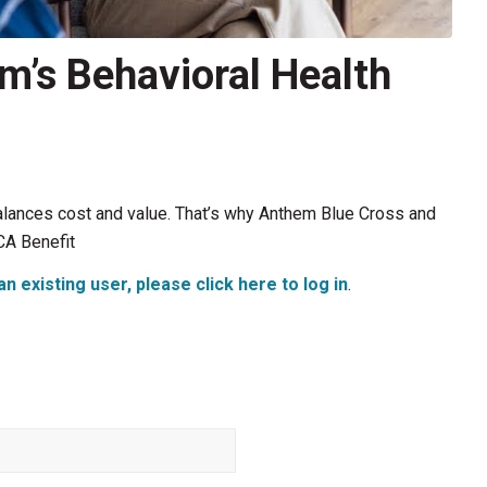
m’s Behavioral Health
alances cost and value. That’s why Anthem Blue Cross and
CA Benefit
an existing user, please click here to log in
.