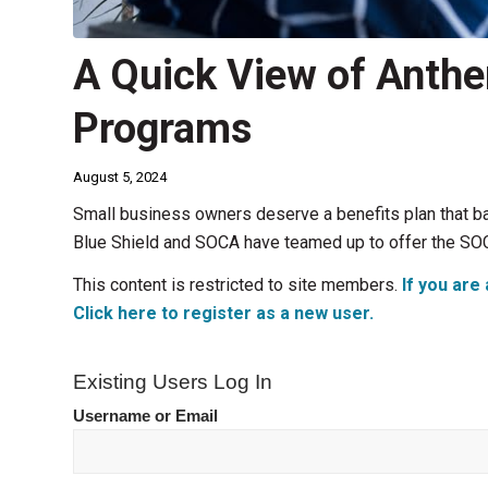
A Quick View of Anthe
Programs
August 5, 2024
Small business owners deserve a benefits plan that b
Blue Shield and SOCA have teamed up to offer the SO
This content is restricted to site members.
If you are 
Click here to register as a new user.
Existing Users Log In
Username or Email