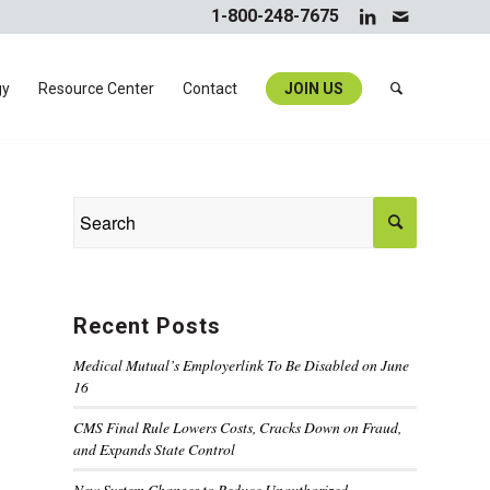
1-800-248-7675
gy
Resource Center
Contact
JOIN US
Recent Posts
Medical Mutual’s Employerlink To Be Disabled on June
16
CMS Final Rule Lowers Costs, Cracks Down on Fraud,
and Expands State Control
New System Changes to Reduce Unauthorized