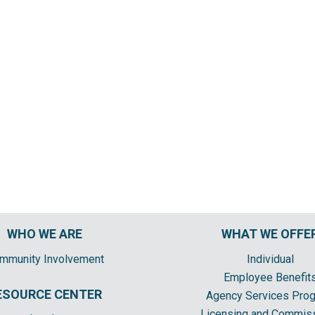
WHO WE ARE
WHAT WE OFFE
mmunity Involvement
Individual
Employee Benefit
ESOURCE CENTER
Agency Services Pro
Licensing and Commis