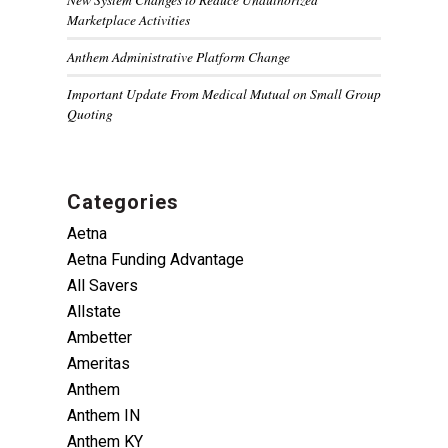
Marketplace Activities
Anthem Administrative Platform Change
Important Update From Medical Mutual on Small Group
Quoting
Categories
Aetna
Aetna Funding Advantage
All Savers
Allstate
Ambetter
Ameritas
Anthem
Anthem IN
Anthem KY