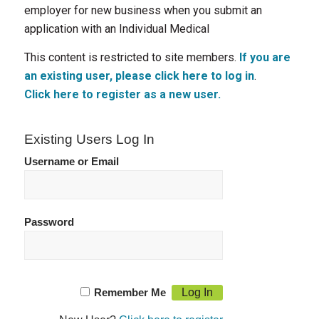
employer for new business when you submit an
application with an Individual Medical
This content is restricted to site members.
If you are
an existing user, please click here to log in
.
Click here to register as a new user.
Existing Users Log In
Username or Email
Password
Remember Me