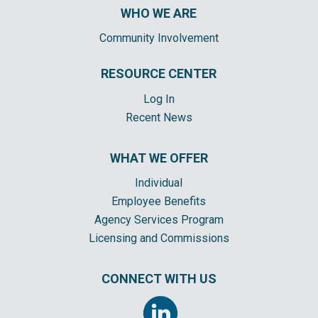
WHO WE ARE
Community Involvement
RESOURCE CENTER
Log In
Recent News
WHAT WE OFFER
Individual
Employee Benefits
Agency Services Program
Licensing and Commissions
CONNECT WITH US