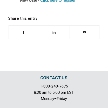
New User?
Click here to register
Share this entry
CONTACT US
1-800-248-7675
8:30 am to 5:00 pm EST
Monday–Friday