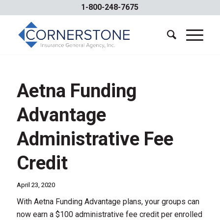
1-800-248-7675
Aetna Funding
Advantage
Administrative Fee
Credit
April 23, 2020
With Aetna Funding Advantage plans, your groups can
now earn a $100 administrative fee credit per enrolled