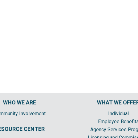
WHO WE ARE
WHAT WE OFFE
mmunity Involvement
Individual
Employee Benefit
ESOURCE CENTER
Agency Services Pro
Licensing and Commis