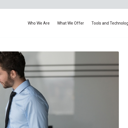
Who We Are
What We Offer
Tools and Technolo