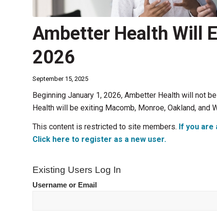
Ambetter Health Will Ex
2026
September 15, 2025
Beginning January 1, 2026, Ambetter Health will not be 
Health will be exiting Macomb, Monroe, Oakland, and W
This content is restricted to site members.
If you are 
Click here to register as a new user.
Existing Users Log In
Username or Email