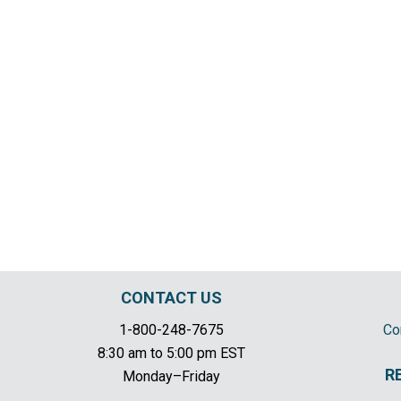
CONTACT US
1-800-248-7675
Co
8:30 am to 5:00 pm EST
R
Monday–Friday