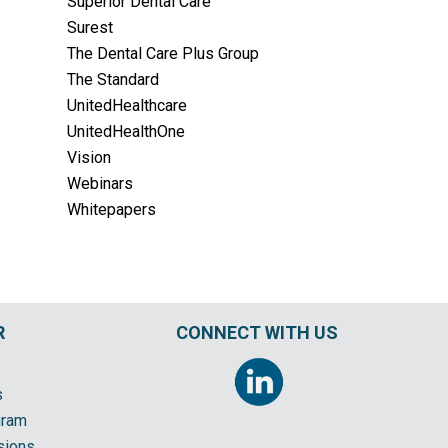
Superior Dental Care
Surest
The Dental Care Plus Group
The Standard
UnitedHealthcare
UnitedHealthOne
Vision
Webinars
Whitepapers
R
CONNECT WITH US
s
gram
sions