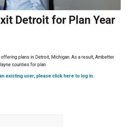
it Detroit for Plan Year
offering plans in Detroit, Michigan. As a result, Ambetter
ayne counties for plan
an existing user, please click here to log in
.