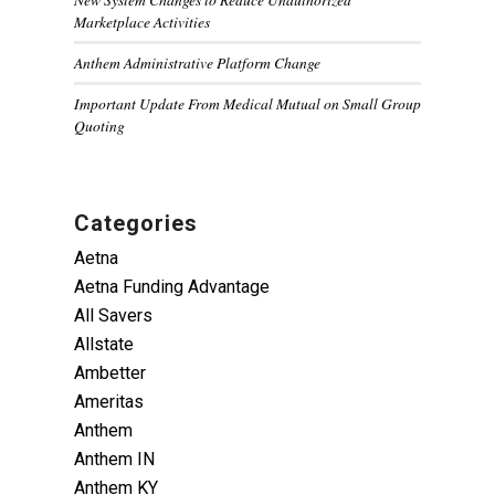
Marketplace Activities
Anthem Administrative Platform Change
Important Update From Medical Mutual on Small Group
Quoting
Categories
Aetna
Aetna Funding Advantage
All Savers
Allstate
Ambetter
Ameritas
Anthem
Anthem IN
Anthem KY