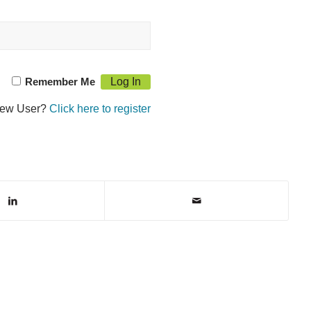
Remember Me
ew User?
Click here to register