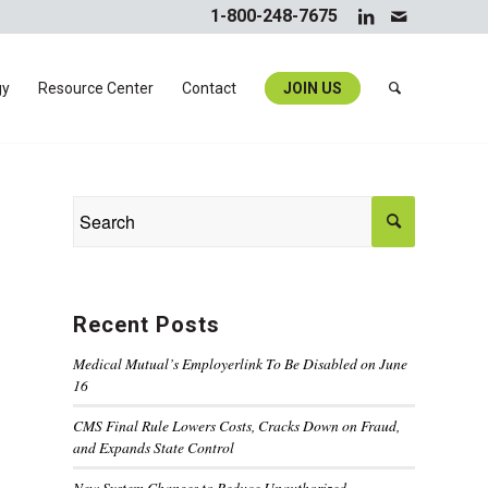
1-800-248-7675
gy
Resource Center
Contact
JOIN US
Recent Posts
Medical Mutual’s Employerlink To Be Disabled on June
16
CMS Final Rule Lowers Costs, Cracks Down on Fraud,
and Expands State Control
New System Changes to Reduce Unauthorized