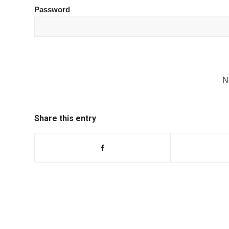
Password
N
Share this entry