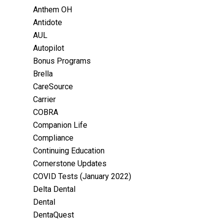
Anthem OH
Antidote
AUL
Autopilot
Bonus Programs
Brella
CareSource
Carrier
COBRA
Companion Life
Compliance
Continuing Education
Cornerstone Updates
COVID Tests (January 2022)
Delta Dental
Dental
DentaQuest