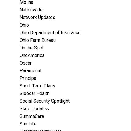
Molina
Nationwide
Network Updates
Ohio
Ohio Department of Insurance
Ohio Farm Bureau
On the Spot
OneAmerica
Oscar
Paramount
Principal
Short-Term Plans
Sidecar Health
Social Security Spotlight
State Updates
SummaCare
Sun Life