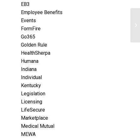
EB3
Employee Benefits
Events
FormFire
Go365
Golden Rule
HealthSherpa
Humana
Indiana
Individual
Kentucky
Legislation
Licensing
LifeSecure
Marketplace
Medical Mutual
MEWA