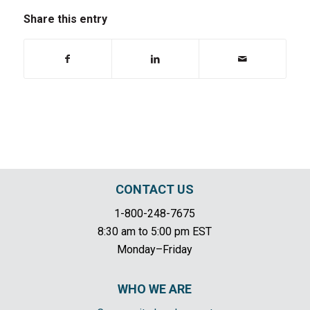
Share this entry
CONTACT US
1-800-248-7675
8:30 am to 5:00 pm EST
Monday–Friday
WHO WE ARE