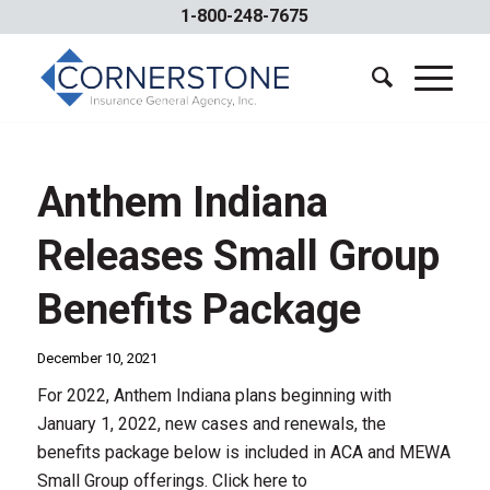
1-800-248-7675
Anthem Indiana
Releases Small Group
Benefits Package
December 10, 2021
For 2022, Anthem Indiana plans beginning with
January 1, 2022, new cases and renewals, the
benefits package below is included in ACA and MEWA
Small Group offerings. Click here to