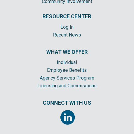
Community Involvement
RESOURCE CENTER
Log In
Recent News
WHAT WE OFFER
Individual
Employee Benefits
Agency Services Program
Licensing and Commissions
CONNECT WITH US