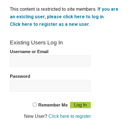
This content is restricted to site members.
If you are
an existing user, please click here to log in
.
Click here to register as a new user.
Existing Users Log In
Username or Email
Password
Remember Me
New User?
Click here to register