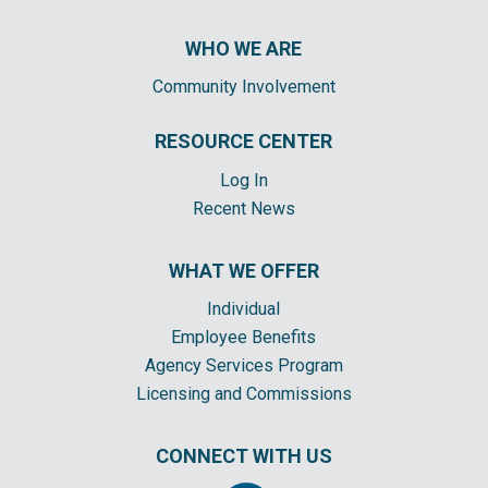
WHO WE ARE
Community Involvement
RESOURCE CENTER
Log In
Recent News
WHAT WE OFFER
Individual
Employee Benefits
Agency Services Program
Licensing and Commissions
CONNECT WITH US