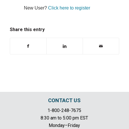
New User?
Click here to register
Share this entry
CONTACT US
1-800-248-7675
8:30 am to 5:00 pm EST
Monday–Friday