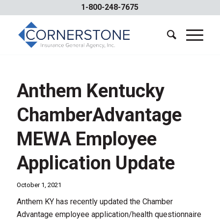
1-800-248-7675
Anthem Kentucky
ChamberAdvantage
MEWA Employee
Application Update
October 1, 2021
Anthem KY has recently updated the Chamber
Advantage employee application/health questionnaire