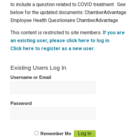
to include a question related to COVID treatment. See
below for the updated documents: ChamberAdvantage
Employee Health Questionaire ChamberAdvantage
This content is restricted to site members.
If you are
an existing user, please click here to log in
.
Click here to register as a new user.
Existing Users Log In
Username or Email
Password
Remember Me