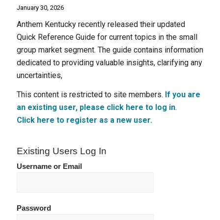
January 30, 2026
Anthem Kentucky recently released their updated
Quick Reference Guide for current topics in the small
group market segment. The guide contains information
dedicated to providing valuable insights, clarifying any
uncertainties,
This content is restricted to site members.
If you are
an existing user, please click here to log in
.
Click here to register as a new user.
Existing Users Log In
Username or Email
Password