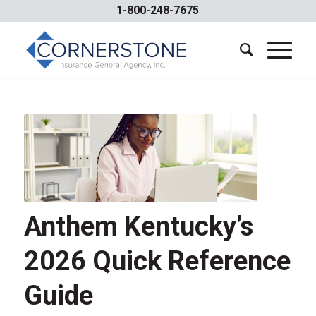
1-800-248-7675
Anthem Kentucky’s
2026 Quick Reference
Guide