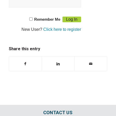
Remember Me
New User?
Click here to register
Share this entry
CONTACT US