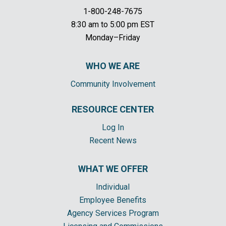
1-800-248-7675
8:30 am to 5:00 pm EST
Monday–Friday
WHO WE ARE
Community Involvement
RESOURCE CENTER
Log In
Recent News
WHAT WE OFFER
Individual
Employee Benefits
Agency Services Program