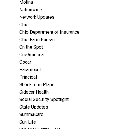
Molina
Nationwide
Network Updates
Ohio
Ohio Department of Insurance
Ohio Farm Bureau
On the Spot
OneAmerica
Oscar
Paramount
Principal
Short-Term Plans
Sidecar Health
Social Security Spotlight
State Updates
SummaCare
Sun Life