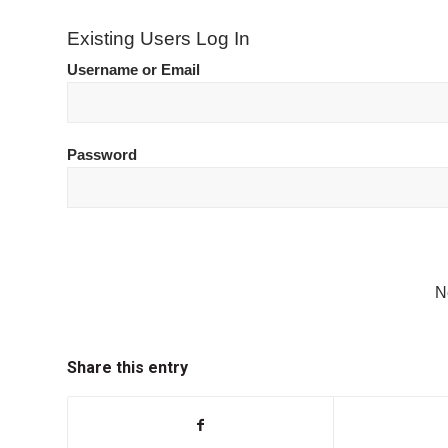
Existing Users Log In
Username or Email
Password
N
Share this entry