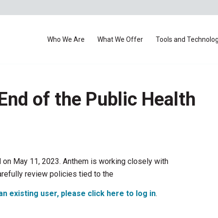
Who We Are
What We Offer
Tools and Technolo
End of the Public Health
 on May 11, 2023. Anthem is working closely with
refully review policies tied to the
an existing user, please click here to log in
.