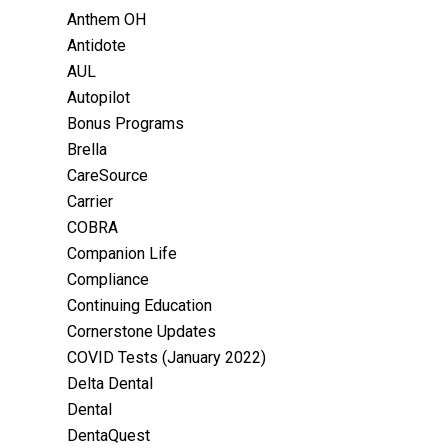
Anthem OH
Antidote
AUL
Autopilot
Bonus Programs
Brella
CareSource
Carrier
COBRA
Companion Life
Compliance
Continuing Education
Cornerstone Updates
COVID Tests (January 2022)
Delta Dental
Dental
DentaQuest