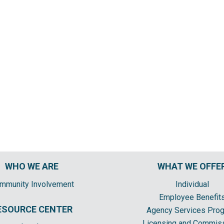
WHO WE ARE
WHAT WE OFFE
mmunity Involvement
Individual
Employee Benefit
ESOURCE CENTER
Agency Services Pro
Licensing and Commis