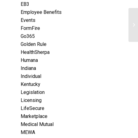
EB3
Employee Benefits
Events
FormFire
Go365
Golden Rule
HealthSherpa
Humana
Indiana
Individual
Kentucky
Legislation
Licensing
LifeSecure
Marketplace
Medical Mutual
MEWA