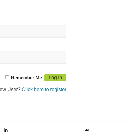
Remember Me
ew User?
Click here to register