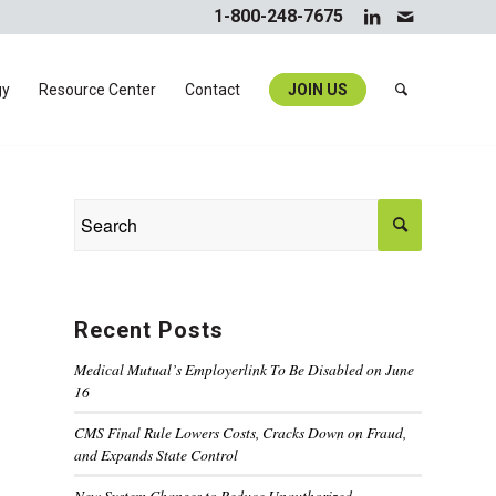
1-800-248-7675
gy
Resource Center
Contact
JOIN US
Recent Posts
Medical Mutual’s Employerlink To Be Disabled on June
16
CMS Final Rule Lowers Costs, Cracks Down on Fraud,
and Expands State Control
New System Changes to Reduce Unauthorized