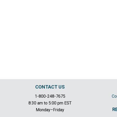
CONTACT US
1-800-248-7675
Co
8:30 am to 5:00 pm EST
R
Monday–Friday