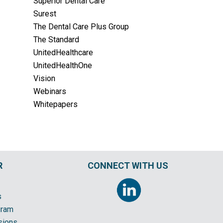
Superior Dental Care
Surest
The Dental Care Plus Group
The Standard
UnitedHealthcare
UnitedHealthOne
Vision
Webinars
Whitepapers
R
CONNECT WITH US
s
gram
sions