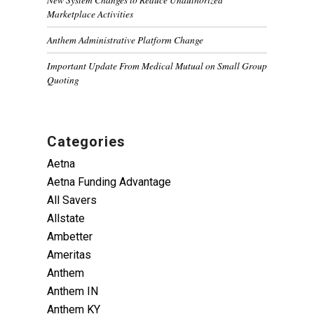
Marketplace Activities
Anthem Administrative Platform Change
Important Update From Medical Mutual on Small Group
Quoting
Categories
Aetna
Aetna Funding Advantage
All Savers
Allstate
Ambetter
Ameritas
Anthem
Anthem IN
Anthem KY