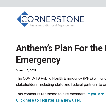
Anthem’s Plan For the 
Emergency
March 17, 2023
The COVID-19 Public Health Emergency (PHE) will end
stakeholders, including state and federal partners to ca
This content is restricted to site members.
If you are 
Click here to register as a new user.