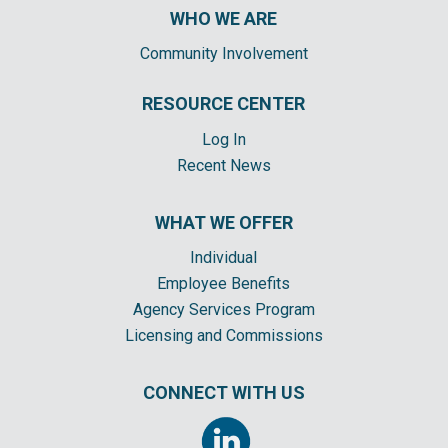
WHO WE ARE
Community Involvement
RESOURCE CENTER
Log In
Recent News
WHAT WE OFFER
Individual
Employee Benefits
Agency Services Program
Licensing and Commissions
CONNECT WITH US