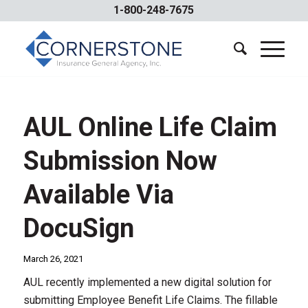
1-800-248-7675
AUL Online Life Claim
Submission Now
Available Via
DocuSign
March 26, 2021
AUL recently implemented a new digital solution for
submitting Employee Benefit Life Claims. The fillable