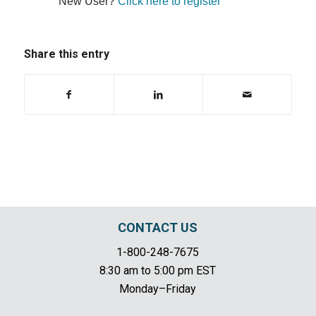
New User?
Click here to register
Share this entry
CONTACT US
1-800-248-7675
8:30 am to 5:00 pm EST
Monday–Friday