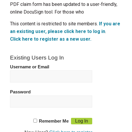
PDF claim form has been updated to a user-friendly,
online DocuSign tool. For those who
This content is restricted to site members.
If you are
an existing user, please click here to log in
.
Click here to register as a new user.
Existing Users Log In
Username or Email
Password
Remember Me